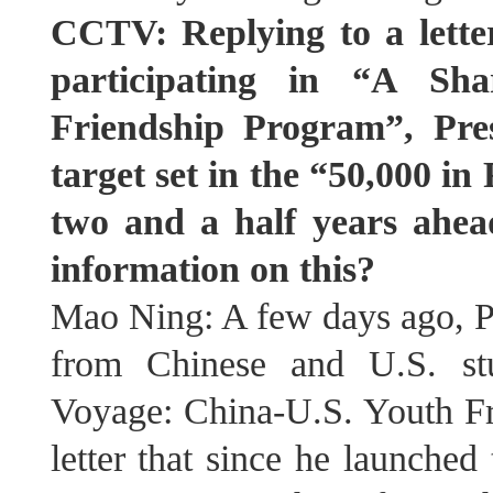
CCTV: Replying to a lette
participating in “A Sh
Friendship Program”, Pres
target set in the “50,000 in
two and a half years ahea
information on this?
Mao Ning: A few days ago, Pre
from Chinese and U.S. stu
Voyage: China-U.S. Youth Fr
letter that since he launched