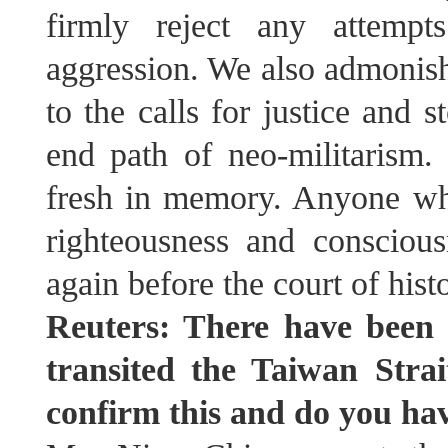
firmly reject any attempt
aggression. We also admonish 
to the calls for justice and 
end path of neo-militarism. 
fresh in memory. Anyone wh
righteousness and consciou
again before the court of hist
Reuters: There have been 
transited the Taiwan Strai
confirm this and do you h