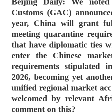
Beijing Daily: We noted
Customs (GAC) announced 
year, China will grant fu
meeting quarantine requir
that have diplomatic ties 
enter the Chinese marke
requirements stipulated
2026, becoming yet another
unified regional market ac
welcomed by relevant Afr
comment on this?