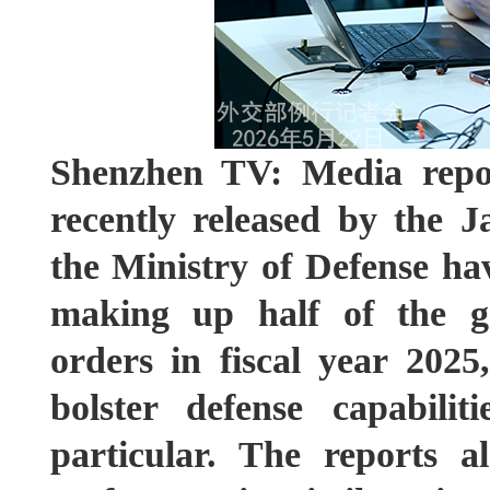
Shenzhen TV: Media repor
recently released by the 
the Ministry of Defense hav
making up half of the g
orders in fiscal year 2025
bolster defense capabilit
particular. The reports a