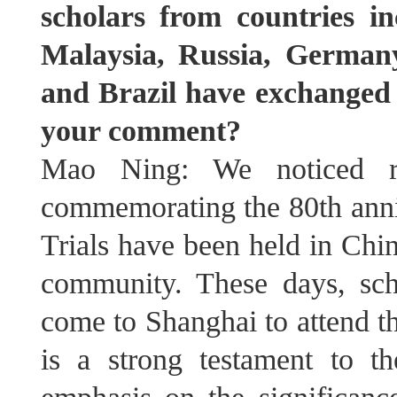
scholars from countries i
Malaysia, Russia, Germany
and Brazil have exchanged 
your comment?
Mao Ning: We noticed rel
commemorating the 80th anni
Trials have been held in Chin
community. These days, sch
come to Shanghai to attend t
is a strong testament to th