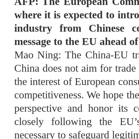
AFP: The European Commis
where it is expected to int
industry from Chinese c
message to the EU ahead of
Mao Ning: The China-EU trad
China does not aim for trade 
the interest of European con
competitiveness. We hope the 
perspective and honor its 
closely following the EU
necessary to safeguard legitim