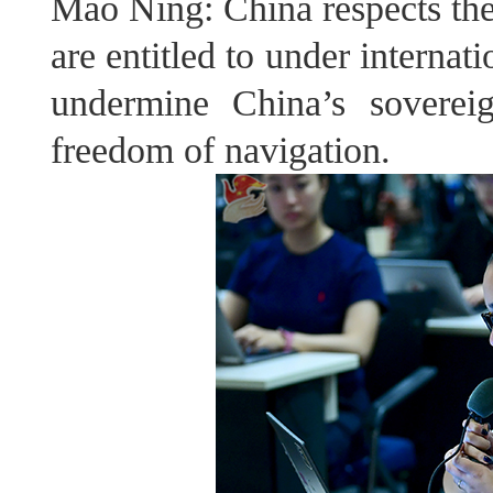
Mao Ning: China respects the 
are entitled to under internat
undermine China’s soverei
freedom of navigation.