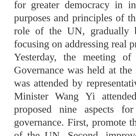
for greater democracy in int
purposes and principles of t
role of the UN, gradually 
focusing on addressing real 
Yesterday, the meeting of
Governance was held at th
was attended by representati
Minister Wang Yi attende
proposed nine aspects for
governance. First, promote th
of the UN. Second, improve