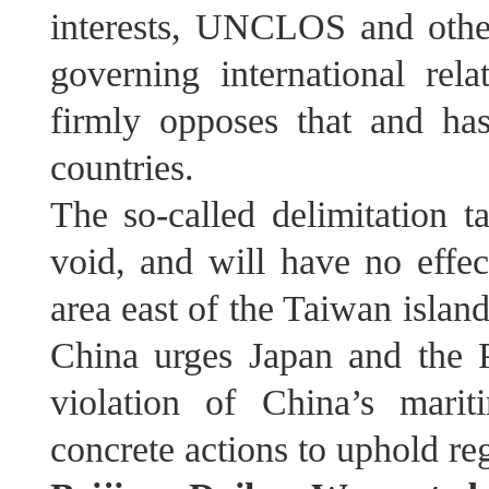
interests, UNCLOS and other
governing international rel
firmly opposes that and has
countries.
The so-called delimitation ta
void, and will have no effec
area east of the Taiwan island
China urges Japan and the P
violation of China’s marit
concrete actions to uphold reg