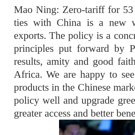
Mao Ning: Zero-tariff for 53
ties with China is a new 
exports. The policy is a con
principles put forward by P
results, amity and good fait
Africa. We are happy to see
products in the Chinese marke
policy well and upgrade gree
greater access and better bene