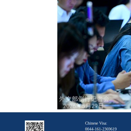
Chinese Visa:
0044-161-2369619