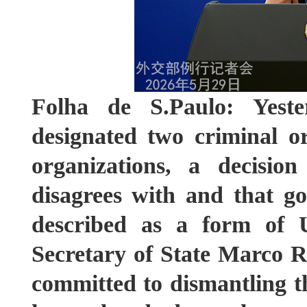
Folha de S.Paulo: Yest
designated two criminal or
organizations, a decisio
disagrees with and that g
described as a form of U.
Secretary of State Marco Ru
committed to dismantling t