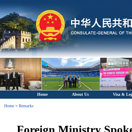
Home
About Us
Visa & Leg
Home
>
Remarks
Foreign Ministry Spok