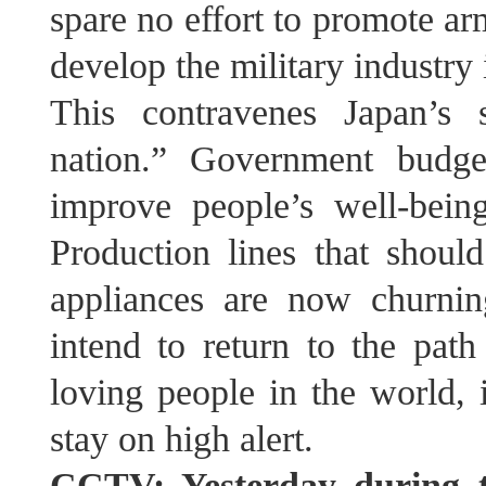
spare no effort to promote ar
develop the military industry 
This contravenes Japan’s 
nation.” Government budge
improve people’s well-bein
Production lines that shou
appliances are now churni
intend to return to the path
loving people in the world, 
stay on high alert.
CCTV: Yesterday during th