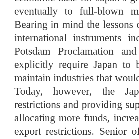
eventually to full-blown mi
Bearing in mind the lessons o
international instruments i
Potsdam Proclamation and 
explicitly require Japan to
maintain industries that would
Today, however, the Jap
restrictions and providing sup
allocating more funds, increa
export restrictions. Senior 