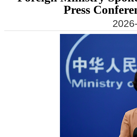
Press Confere
2026-