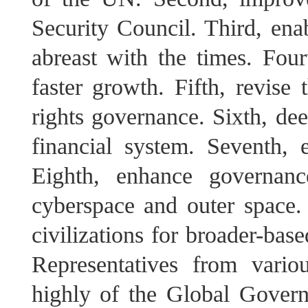
Security Council. Third, ena
abreast with the times. Four
faster growth. Fifth, revise 
rights governance. Sixth, de
financial system. Seventh, 
Eighth, enhance governanc
cyberspace and outer space
civilizations for broader-bas
Representatives from vario
highly of the Global Governa