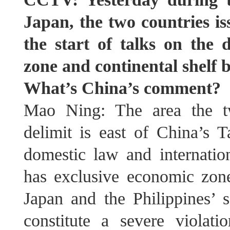
Japan, the two countries i
the start of talks on the 
zone and continental shelf 
What’s China’s comment?
Mao Ning: The area the tw
delimit is east of China’s 
domestic law and internat
has exclusive economic zone 
Japan and the Philippines’ s
constitute a severe violat