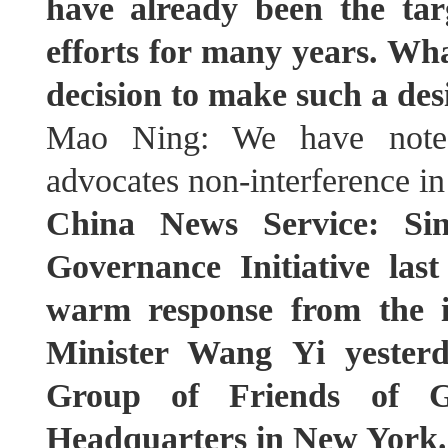
have already been the tar
efforts for many years. Wh
decision to make such a des
Mao Ning: We have noted 
advocates non-interference in o
China News Service: Si
Governance Initiative last
warm response from the i
Minister Wang Yi yesterd
Group of Friends of G
Headquarters in New York. 