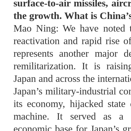
surface-to-air missiles, ai
the growth. What is China’
Mao Ning: We have noted t
reactivation and rapid rise o
represents another major d
remilitarization. It is rai
Japan and across the interna
Japan’s military‑industrial 
its economy, hijacked state
machine. It served as a k
economic base for Japan’s gr