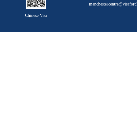
manchestercentre@visaforc
Chinese Visa