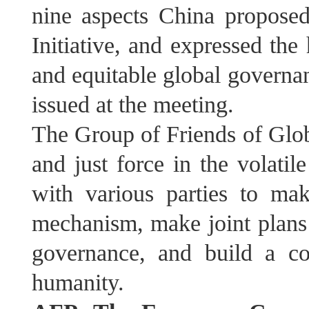
nine aspects China propose
Initiative, and expressed the
and equitable global govern
issued at the meeting.
The Group of Friends of Globa
and just force in the volati
with various parties to ma
mechanism, make joint plans
governance, and build a c
humanity.