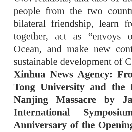
people from the two countr
bilateral friendship, learn
together, act as “envoys o
Ocean, and make new contr
sustainable development of C
Xinhua News Agency: Fro
Tong University and the 
Nanjing Massacre by Ja
International Sympos
Anniversary of the Opening