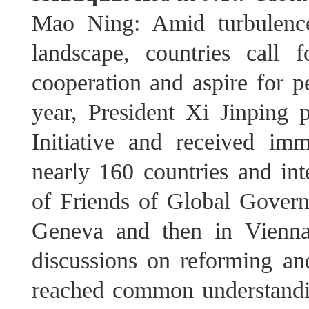
Mao Ning: Amid turbulence
landscape, countries call fo
cooperation and aspire for pe
year, President Xi Jinping
Initiative and received im
nearly 160 countries and int
of Friends of Global Gover
Geneva and then in Vienna
discussions on reforming a
reached common understandi