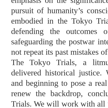
emphasis on the significan
pursuit of humanity’s consci
embodied in the Tokyo Tri
defending the outcomes o
safeguarding the postwar int
not repeat its past mistakes of
The Tokyo Trials, a litmu
delivered historical justice.
and beginning to pose a real 
renew the backdrop, concl
Trials. We will work with all