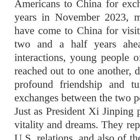
Americans to China for exch
years in November 2023, m
have come to China for visit
two and a half years ahea
interactions, young people 
reached out to one another, 
profound friendship and t
exchanges between the two p
Just as President Xi Jinping 
vitality and dreams. They rep
U.S. relations, and also of t