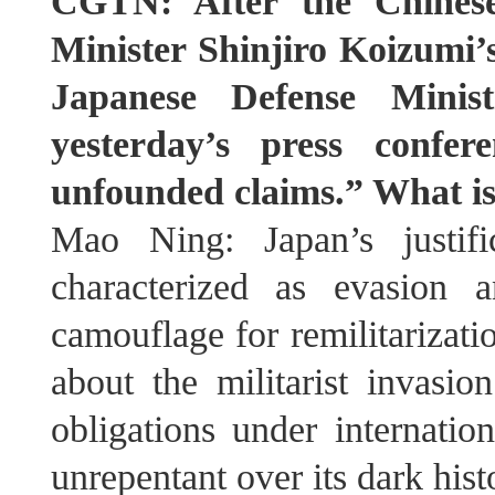
CGTN: After the Chinese
Minister Shinjiro Koizumi
Japanese Defense Minis
yesterday’s press confe
unfounded claims.” What i
Mao Ning: Japan’s justifi
characterized as evasion 
camouflage for remilitarizat
about the militarist invasio
obligations under internatio
unrepentant over its dark his