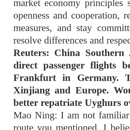
market economy principles su
openness and cooperation, ref
measures, and stay committ
resolve differences and respe
Reuters: China Southern 
direct passenger flights
Frankfurt in Germany. T
Xinjiang and Europe. Wou
better repatriate Uyghurs o
Mao Ning: I am not familiar 
route you mentioned. I believ