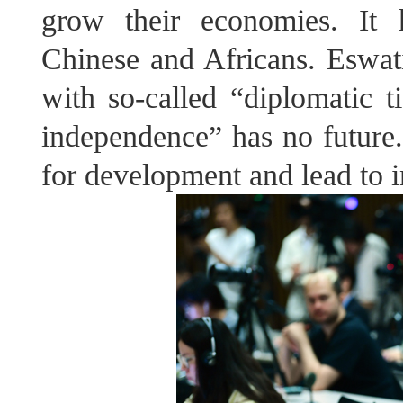
grow their economies. It h
Chinese and Africans. Eswatin
with so-called “diplomatic 
independence” has no future. 
for development and lead to in