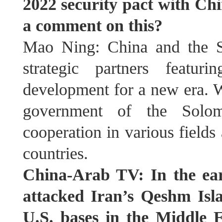
2022 security pact with Chi
a comment on this?
Mao Ning: China and the S
strategic partners featu
development for a new era. 
government of the Solom
cooperation in various fields
countries.
China-Arab TV: In the ear
attacked Iran’s Qeshm Isla
U.S. bases in the Middle E