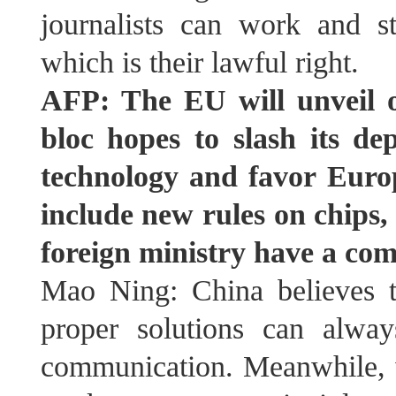
journalists can work and s
which is their lawful right.
AFP: The EU will unveil 
bloc hopes to slash its d
technology and favor Europe
include new rules on chips
foreign ministry have a co
Mao Ning: China believes t
proper solutions can alwa
communication. Meanwhile, 