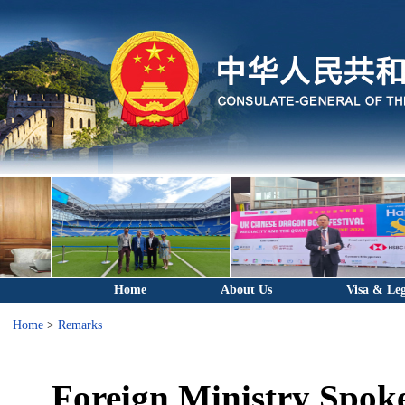
Home
About Us
Visa & Leg
Home
>
Remarks
Foreign Ministry Spok