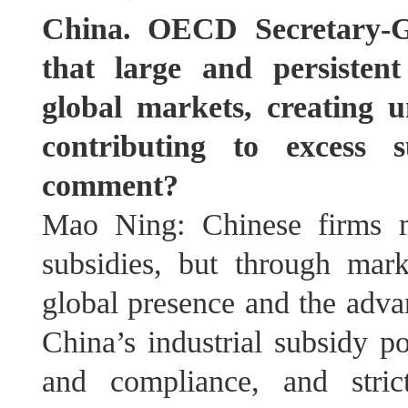
China. OECD Secretary-G
that large and persistent
global markets, creating 
contributing to excess 
comment?
Mao Ning: Chinese firms m
subsidies, but through marke
global presence and the adva
China’s industrial subsidy po
and compliance, and stric