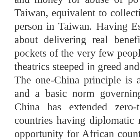
Taiwan, equivalent to colle
person in Taiwan. Having Esw
about delivering real benef
pockets of the very few people
theatrics steeped in greed and
The one-China principle is a
and a basic norm governing 
China has extended zero-t
countries having diplomatic r
opportunity for African coun