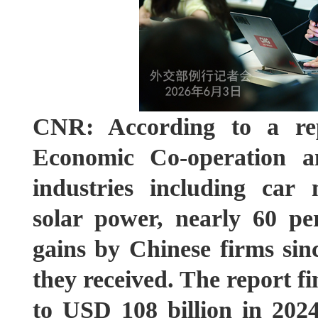
CNR: According to a rep
Economic Co-operation a
industries including car 
solar power, nearly 60 pe
gains by Chinese firms sin
they received. The report f
to USD 108 billion in 202