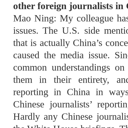
other foreign journalists i
Mao Ning: My colleague has 
issues. The U.S. side mentio
that is actually China’s conc
caused the media issue. Sin
common understandings on 
them in their entirety, and
reporting in China in way
Chinese journalists’ report
Hardly any Chinese journalis