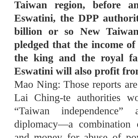
Taiwan region, before an
Eswatini, the DPP authori
billion or so New Taiwan
pledged that the income of 
the king and the royal fa
Eswatini will also profit f
Mao Ning: Those reports are
Lai Ching-te authorities w
“Taiwan independence” a
diplomacy—a combination of
and money for abuse of po