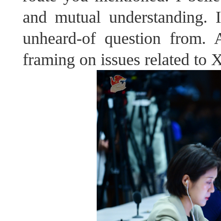
and mutual understanding. 
unheard-of question from. 
framing on issues related to X