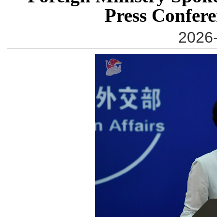
Press Confere
2026-