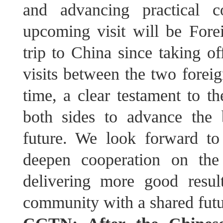
and advancing practical c
upcoming visit will be Fore
trip to China since taking o
visits between the two foreig
time, a clear testament to th
both sides to advance the 
future. We look forward t
deepen cooperation on the 
delivering more good resu
community with a shared futu