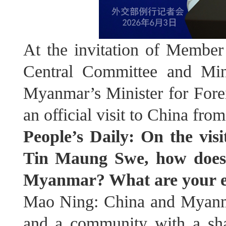
At the invitation of Member
Central Committee and Min
Myanmar’s Minister for Fore
an official visit to China from
People’s Daily: On the vi
Tin Maung Swe, how does C
Myanmar? What are your exp
Mao Ning: China and Myanmar
and a community with a sha