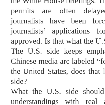
the White House briefings. Th
permits are often delaye
journalists have been for
journalists’ applications f
approved. Is that what the U.
The U.S. side keeps empha
Chinese media are labeled “fo
the United States, does that 
side?
What the U.S. side shoul
understandings with real 