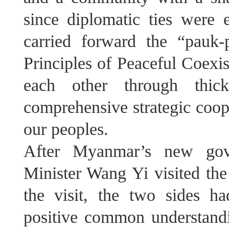
since diplomatic ties were 
carried forward the “pauk-
Principles of Peaceful Coexi
each other through thi
comprehensive strategic coope
our peoples.
After Myanmar’s new gove
Minister Wang Yi visited the
the visit, the two sides h
positive common understandi