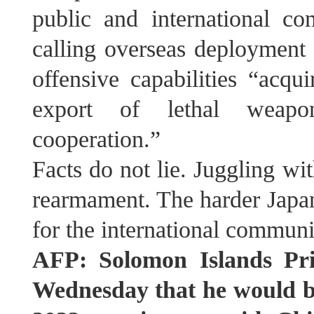
public and international 
calling overseas deployment “
offensive capabilities “acqui
export of lethal weapo
cooperation.”
Facts do not lie. Juggling w
rearmament. The harder Japan 
for the international communi
AFP: Solomon Islands Pr
Wednesday that he would be