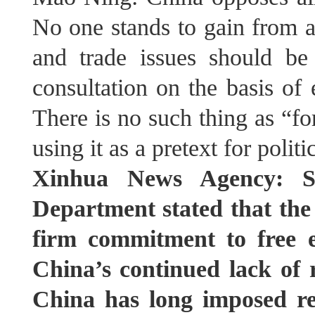
No one stands to gain from a
and trade issues should b
consultation on the basis of 
There is no such thing as “f
using it as a pretext for polit
Xinhua News Agency: Sp
Department stated that the
firm commitment to free e
China’s continued lack of r
China has long imposed res