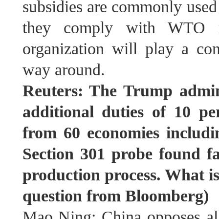
subsidies are commonly used
they comply with WTO ru
organization will play a con
way around.
Reuters: The Trump admini
additional duties of 10 p
from 60 economies includ
Section 301 probe found fa
production process. What is
question from Bloomberg)
Mao Ning: China opposes all 