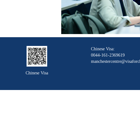
Chinese Visa:
0044-161-2369619
manchestercentre@visaforc
Chinese Visa