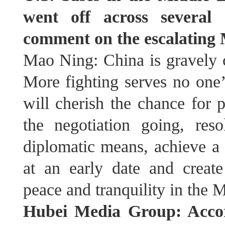
went off across several 
comment on the escalating 
Mao Ning: China is gravely c
More fighting serves no one’s
will cherish the chance for 
the negotiation going, reso
diplomatic means, achieve a 
at an early date and create
peace and tranquility in the 
Hubei Media Group: Accor