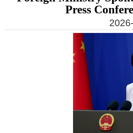
Press Confere
2026-