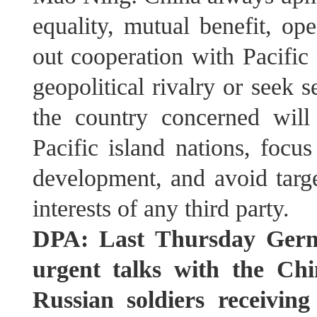
equality, mutual benefit, op
out cooperation with Pacific
geopolitical rivalry or seek se
the country concerned will
Pacific island nations, focu
development, and avoid targe
interests of any third party.
DPA: Last Thursday Germa
urgent talks with the Chi
Russian soldiers receivin