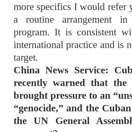
more specifics I would refer y
a routine arrangement in 
program. It is consistent w
international practice and is 
target.
China News Service: Cub
recently warned that the
brought pressure to an “un
“genocide,” and the Cuban s
the UN General Assembl