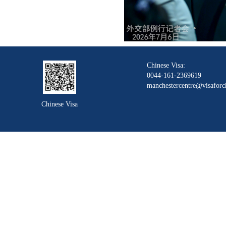
Chinese Visa:
0044-161-2369619
manchestercentre@visaforc
Chinese Visa