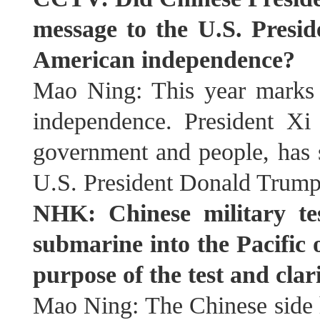
message to the U.S. Presid
American independence?
Mao Ning: This year marks 
independence. President Xi
government and people, has s
U.S. President Donald Trump
NHK: Chinese military tes
submarine into the Pacific
purpose of the test and clar
Mao Ning: The Chinese side h