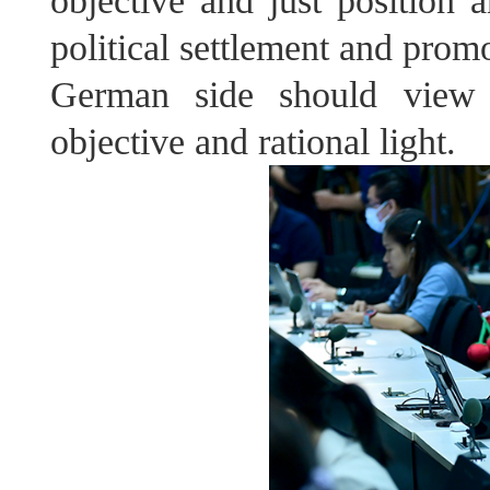
objective and just position a
political settlement and prom
German side should view 
objective and rational light.