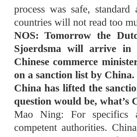
process was safe, standard 
countries will not read too m
NOS: Tomorrow the Dutch
Sjoerdsma will arrive in
Chinese commerce minister
on a sanction list by China
China has lifted the sanct
question would be, what’s C
Mao Ning: For specifics a
competent authorities. Chin