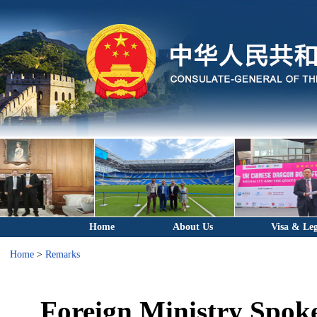
Home
About Us
Visa & Leg
Home
>
Remarks
Foreign Ministry Spok