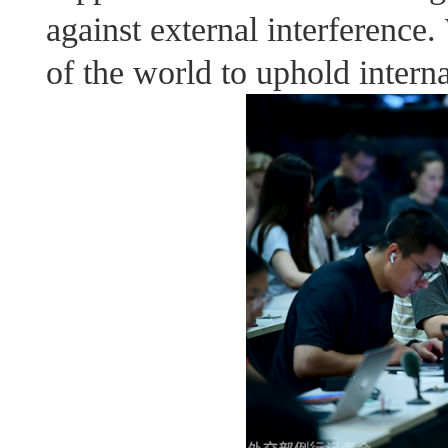
against external interference
of the world to uphold interna