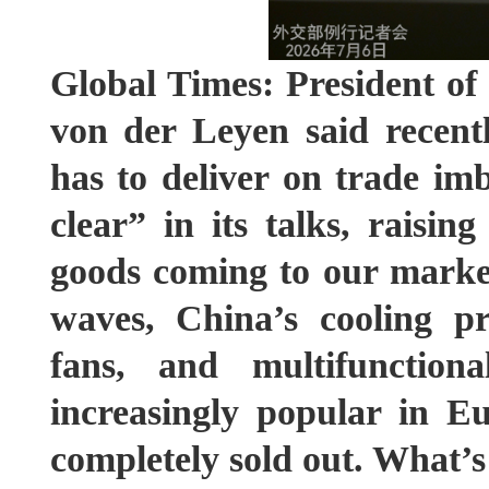
Global Times: President o
von der Leyen said recent
has to deliver on trade i
clear” in its talks, raisin
goods coming to our marke
waves, China’s cooling pr
fans, and multifunctio
increasingly popular in E
completely sold out. What’