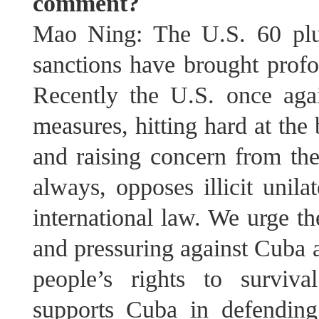
comment?
Mao Ning: The U.S. 60 plus 
sanctions have brought profo
Recently the U.S. once aga
measures, hitting hard at the
and raising concern from the
always, opposes illicit unila
international law. We urge th
and pressuring against Cuba a
people’s rights to surviv
supports Cuba in defending