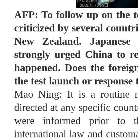
AFP: To follow up on the te
criticized by several countr
New Zealand. Japanese a
strongly urged China to re
happened. Does the foreig
the test launch or response 
Mao Ning: It is a routine mi
directed at any specific coun
were informed prior to th
international law and customa