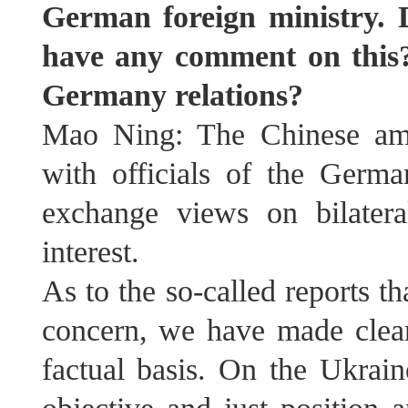
German foreign ministry. 
have any comment on this?
Germany relations? ⁠
Mao Ning: The Chinese amb
with officials of the Germa
exchange views on bilater
interest.
As to the so-called reports t
concern, we have made clear
factual basis. On the Ukrain