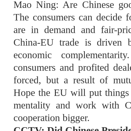
Mao Ning: Are Chinese goo
The consumers can decide fo
are in demand and fair-pri
China-EU trade is driven
economic complementarity
consumers and profited deale
forced, but a result of mutu
Hope the EU will put things 
mentality and work with C
cooperation bigger.
CCTV: Did Chinese Preside