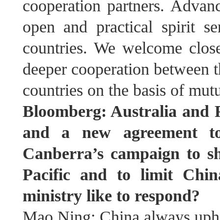
cooperation partners. Advan
open and practical spirit s
countries. We welcome clos
deeper cooperation between 
countries on the basis of mutu
Bloomberg: Australia and F
and a new agreement to 
Canberra’s campaign to sh
Pacific and to limit Chin
ministry like to respond?
Mao Ning: China always uphol