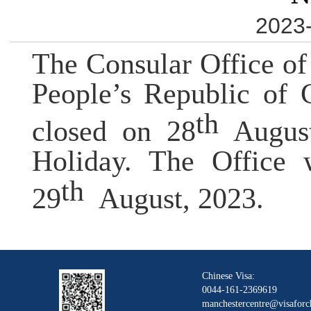
2023-
The Consular Office of
People
’
s Republic of 
th
closed on 28
Augus
Holiday. The Office w
th
29
August, 2023.
Chinese Visa:
0044-161-2369619
manchestercentre@visaforc