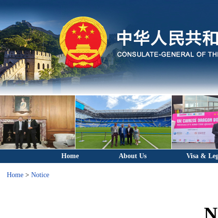
Home
About Us
Visa & Leg
Home
>
Notice
N