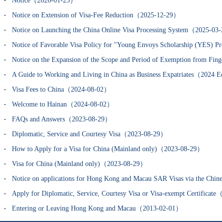
Notice（2026-01-23）
Notice on Extension of Visa-Fee Reduction（2025-12-29）
Notice on Launching the China Online Visa Processing System（2025-0
Notice of Favorable Visa Policy for "Young Envoys Scholarship (YES)
Notice on the Expansion of the Scope and Period of Exemption from Fin
A Guide to Working and Living in China as Business Expatriates（202
Visa Fees to China（2024-08-02）
Welcome to Hainan（2024-08-02）
FAQs and Answers（2023-08-29）
Diplomatic, Service and Courtesy Visa（2023-08-29）
How to Apply for a Visa for China (Mainland only)（2023-08-29）
Visa for China (Mainland only)（2023-08-29）
Notice on applications for Hong Kong and Macau SAR Visas via the Chi
Apply for Diplomatic, Service, Courtesy Visa or Visa-exempt Certifica
Entering or Leaving Hong Kong and Macau（2013-02-01）