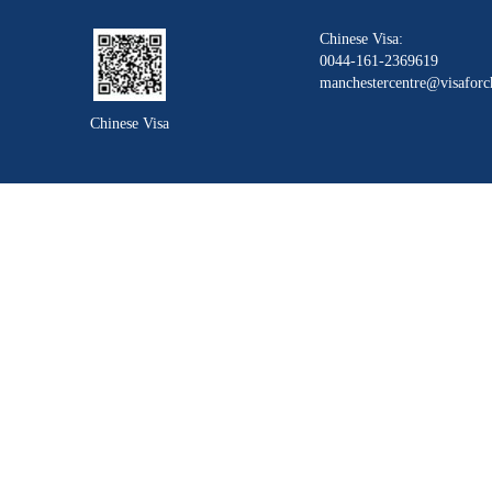
Chinese Visa:
0044-161-2369619
manchestercentre@visaforc
Chinese Visa