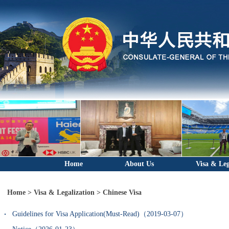
Home
About Us
Visa & Leg
Home
>
Visa & Legalization
>
Chinese Visa
Guidelines for Visa Application(Must-Read)（2019-03-07）