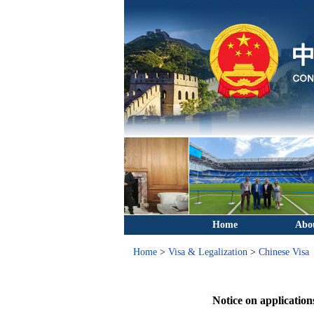
Home
Abo
Home
>
Visa & Legalization
>
Chinese Visa
Notice on applicatio