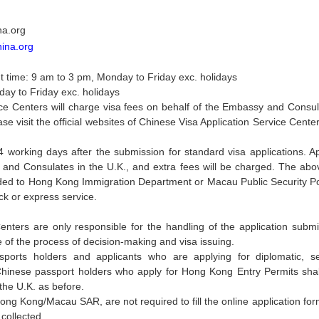
na.org
hina.org
 time: 9 am to 3 pm, Monday to Friday exc. holidays
day to Friday exc. holidays
ce Centers will charge visa fees on behalf of the Embassy and Consulat
e visit the official websites of Chinese Visa Application Service Cente
4 working days after the submission for standard visa applications. Ap
d Consulates in the U.K., and extra fees will be charged. The above
rded to Hong Kong Immigration Department or Macau Public Security P
ck or express service.
Centers are only responsible for the handling of the application su
e of the process of decision-making and visa issuing.
assports holders and applicants who are applying for diplomatic, 
inese passport holders who apply for Hong Kong Entry Permits shall s
he U.K. as before.
Hong Kong/Macau SAR, are not required to fill the online application fo
 collected.