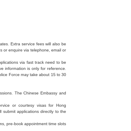
es. Extra service fees will also be
rs or enquire via telephone, email or
plications via fast track need to be
 information is only for reference.
olice Force may take about 15 to 30
bmissions. The Chinese Embassy and
service or courtesy visas for Hong
ubmit applications directly to the
rms, pre-book appointment time slots