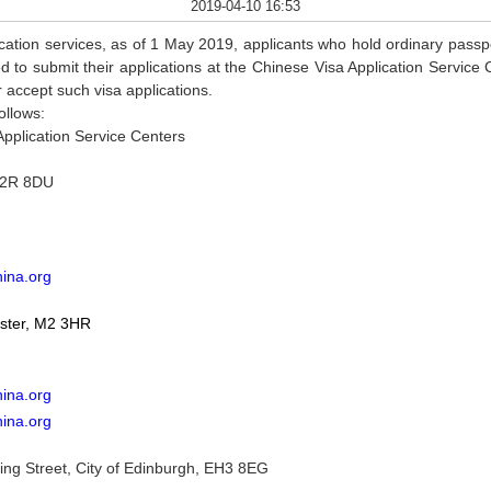
2019-04-10 16:53
lication services, as of 1 May 2019, applicants who hold ordinary passpo
to submit their applications at the Chinese Visa Application Servic
r accept such visa applications.
ollows:
Application Service Centers
EC2R 8DU
hina.org
ster, M2 3HR
ina.org
hina.org
ng Street, City of Edinburgh, EH3 8EG