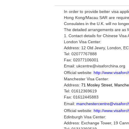
In order to provide better visa app
Hong Kong/Macau SAR are required 
Consulates in the U.K. will no longe
The detailed arrangements are as f
1. Contact details for Chinese Visa 
London Visa Center:
Address: 12 Old Jewry, London, 
Tel: 02077767888
Fax: 02077106001
Email: ukcentre@visaforchina.org
Official website:
http://www.visaforc
Manchester Visa Center:
Address:
71 Mosley Street, Manche
Tel:
01612369619
Fax: 01612445883
Email:
manchestercentre@visaforch
Official website:
http://www.visaforc
Edinburgh Visa Center:
Address: Exchange Tower, 19 Canni