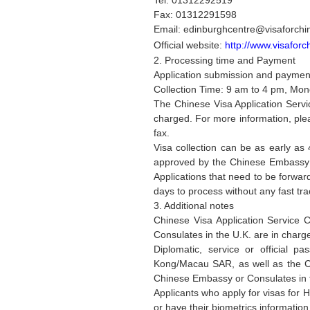
Tel: 01312292519
Fax: 01312291598
Email: edinburghcentre@visaforchi
Official website:
http://www.visaforc
2. Processing time and Payment
Application submission and payment
Collection Time: 9 am to 4 pm, Mon
The Chinese Visa Application Servi
charged. For more information, pleas
fax.
Visa collection can be as early as 
approved by the Chinese Embassy an
Applications that need to be forwa
days to process without any fast tra
3. Additional notes
Chinese Visa Application Service 
Consulates in the U.K. are in charg
Diplomatic, service or official p
Kong/Macau SAR, as well as the Ch
Chinese Embassy or Consulates in t
Applicants who apply for visas for 
or have their biometrics information