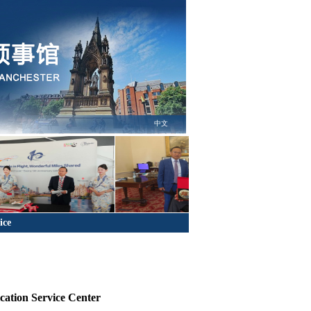
中文
ice
cation Service Center