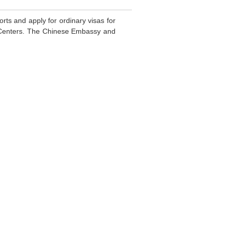
rts and apply for ordinary visas for
e Centers. The Chinese Embassy and