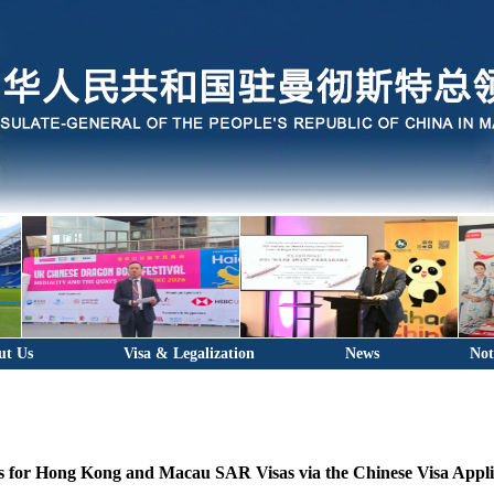
ut Us
Visa & Legalization
News
Not
ns for Hong Kong and Macau SAR Visas via the Chinese Visa Appli