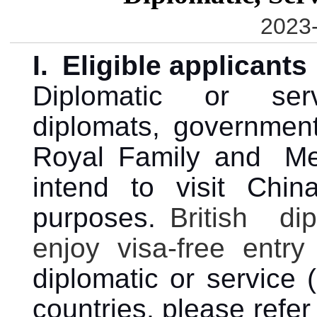
2023-
I.
Eligible applicants
Diplomatic or ser
diplomats, government
Royal Family and M
intend to visit China
purposes.
British di
enjoy visa-free entr
diplomatic or service (
countries, please refe