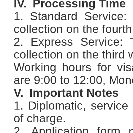
IV.
Processing Time
1. Standard Service: 
collection on the fourt
2. Express Service: 
collection on the third
Working hours for vis
are 9:00 to 12:00, Mon
V.
Important Notes
1. Diplomatic, service
of charge.
2. Application form m