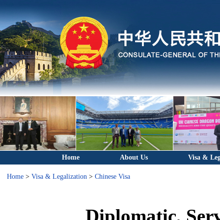
Home
About Us
Visa & Leg
Home
>
Visa & Legalization
>
Chinese Visa
Diplomatic, Ser