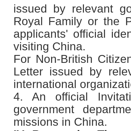
issued by relevant g
Royal Family or the P
applicants' official ide
visiting China.
For Non-British Citize
Letter issued by rele
international organizati
4. An official Invit
government departmen
missions in China.