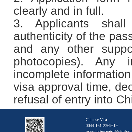
clearly and in full.
3. Applicants shal
authenticity of the pas
and any other suppor
photocopies). Any i
incomplete information
visa approval time, decl
refusal of entry into Ch
Chinese Visa:
0044-161-2369619
manchestercentre@visaforc