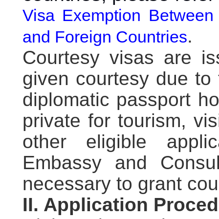
Visa Exemption Between 
.
and Foreign Countries
Courtesy visas are is
given courtesy due to 
diplomatic passport ho
private for tourism, vis
other eligible app
Embassy and Consula
necessary to grant cou
II. Application Proce