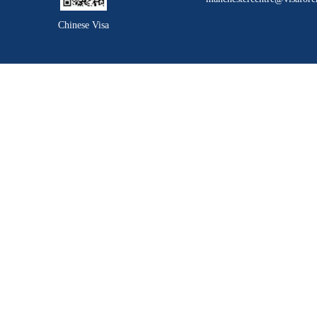
Chinese Visa