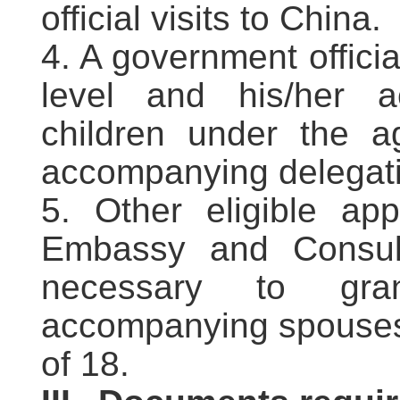
official visits to China.
4. A government officia
level and his/her 
children under the 
accompanying delegation
5. Other eligible ap
Embassy and Consula
necessary to gra
accompanying spouses 
of 18.