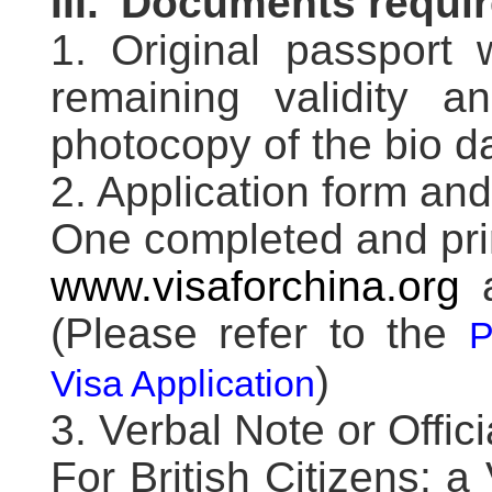
III.
Documents requi
1. Original passport 
remaining validity 
photocopy of the bio d
2. Application form an
One completed and pri
www.visaforchina.org
a
(Please refer to the
P
)
Visa Application
3. Verbal Note or Offici
For British Citizens: a 