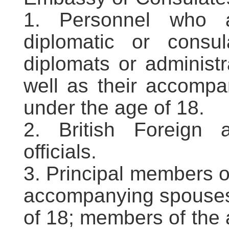
1. Personnel who a
diplomatic or consu
diplomats or administr
well as their accompa
under the age of 18.
2. British Foreign
officials.
3. Principal members o
accompanying spouses 
of 18; members of the