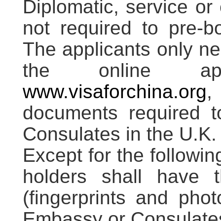
Diplomatic, service or
not required to pre-b
The applicants only ne
the online ap
www.visaforchina.org
,
documents required 
Consulates in the U.K.
Except for the followin
holders shall have th
(fingerprints and pho
Embassy or Consulates