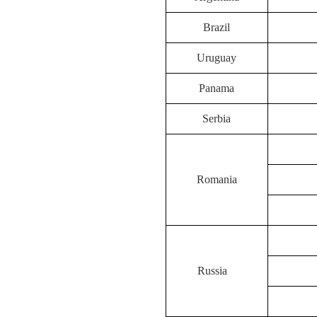
Brazil
Uruguay
Panama
Serbia
Romania
Russia