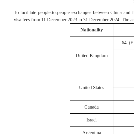
To facilitate people-to-people exchanges between China and 
visa fees from 11 December 2023 to 31 December 2024. The adj
Nationality
64 (Ex
United Kingdom
United States
Canada
Israel
Argentina