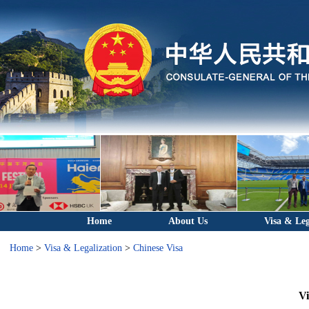
Home
About Us
Visa & Leg
Home
>
Visa & Legalization
>
Chinese Visa
Vi