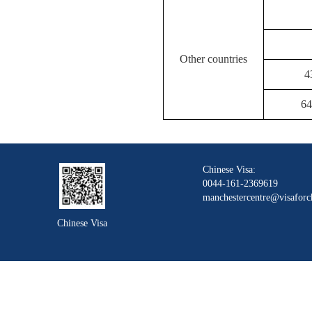
Other countries
4
64
Chinese Visa:
0044-161-2369619
manchestercentre@visaforc
Chinese Visa