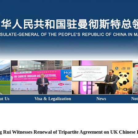
ut Us
Visa & Legalization
News
Not
 Rui Witnesses Renewal of Tripartite Agreement on UK Chinese 