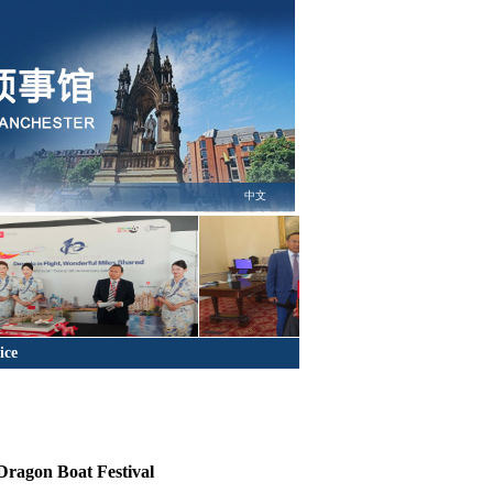
中文
ice
Dragon Boat Festival