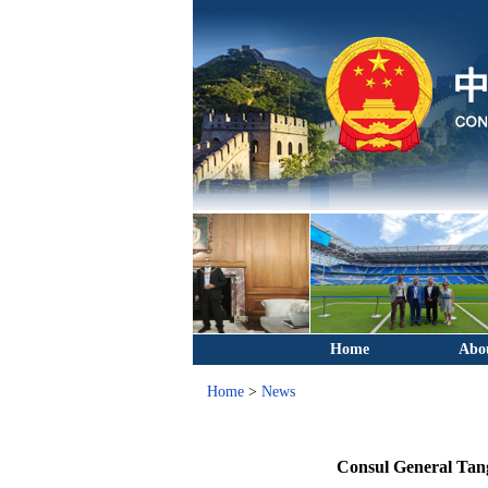
Home
Abo
Home
>
News
Consul General Tang