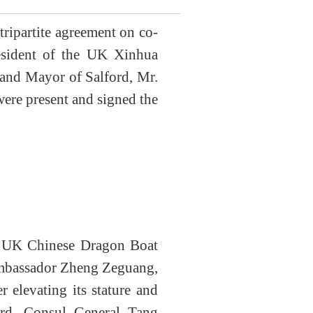
ripartite agreement on co-
esident of the UK Xinhua
and Mayor of Salford
, Mr.
ere present and signed the
he UK Chinese Dragon Boat
 Ambassador Zheng Zeguang
,
er elevating its stature and
ord, Consul General Tang