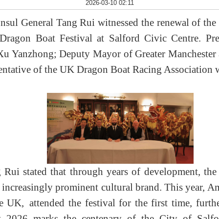
2026-03-10 02:11
ul General Tang Rui witnessed the renewal of the t
Dragon Boat Festival at Salford Civic Centre. Pr
Xu Yanzhong; Deputy Mayor of Greater Manchester 
sentative of the UK Dragon Boat Racing Association w
 Rui stated that through years of development, t
n increasingly prominent cultural brand. This year,
the UK,
attended the festival for the first time, furth
t 2026 marks the centenary of the City of Salf