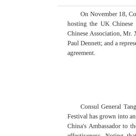
On November 18, Cons
hosting the UK Chinese 
Chinese Association
, Mr.
Paul Dennett; and a repre
agreement
.
Consul General Tang
Festival has grown into a
China's Ambassador to 
effectiveness.
Noting tha