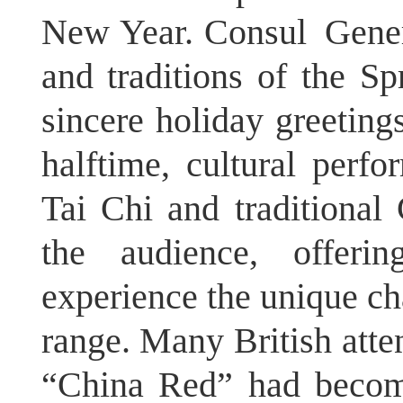
New Year. Consul Genera
and traditions of the Sp
sincere holiday greeting
halftime, cultural perfo
Tai Chi and traditional
the audience, offeri
experience the unique ch
range. Many British atte
“China Red” had become