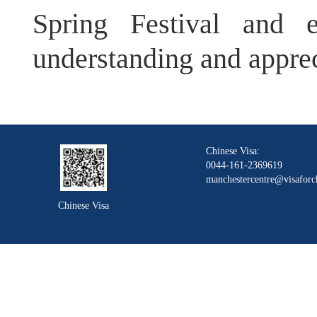
Spring Festival and e
understanding and apprec
Chinese Visa:
0044-161-2369619
manchestercentre@visaforc
Chinese Visa