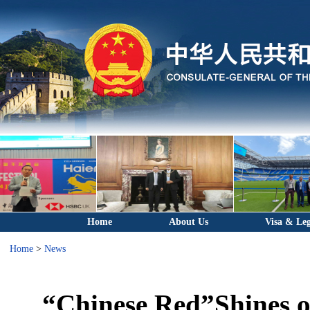
Home
About Us
Visa & Leg
Home
>
News
“Chinese Red”Shines o