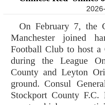
2026-
On February 7, the 
Manchester joined ha
Football Club to host a
during the League On
County and Leyton Ori
ground. Consul Genera
Stockport County F.C. 