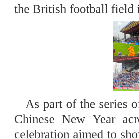
the British football field 
As part of the series o
Chinese New Year acros
celebration aimed to show