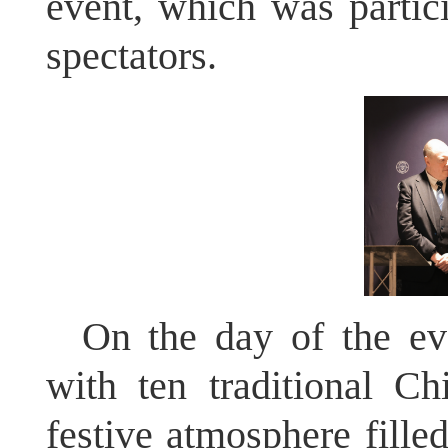
event, which was partic
spectators.
On the day of the ev
with ten traditional Ch
festive atmosphere filled