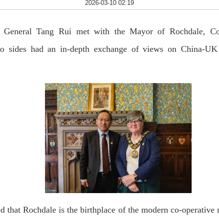
2026-03-10 02:19
 General Tang Rui met with the Mayor of Rochdale, Coun
 sides had an in-depth exchange of views on China-UK r
 that Rochdale is the birthplace of the modern co-operative