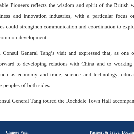
able Pioneers reflects the wisdom and spirit of the British 
ness and innovation industries, with a particular focus 
des could strengthen communication and coordination to explo
to common development.
onsul General Tang’s visit and expressed that, as one of
orward to developing relations with China and to working 
such as economy and trade, science and technology, educa
e peoples of both sides.
Consul General Tang toured the Rochdale Town Hall accompa
Chinese Visa:
Passport & Travel Docum