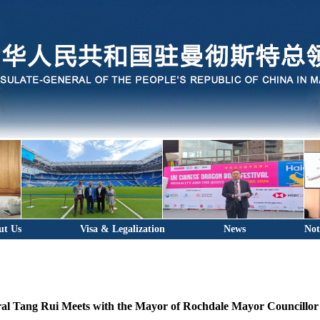
ut Us
Visa & Legalization
News
Not
al Tang Rui Meets with the Mayor of Rochdale Mayor Councillor