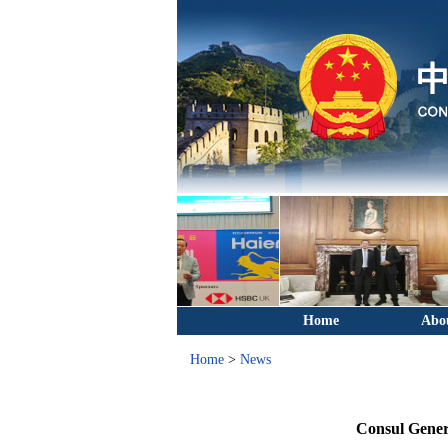
Home
Abo
Home
>
News
Consul Gener