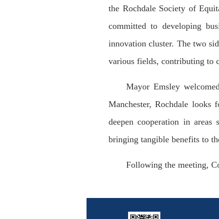
the Rochdale Society of Equit
committed to developing busi
innovation cluster. The two si
various fields, contributing 
Mayor Emsley welcomed C
Manchester, Rochdale looks f
deepen cooperation in areas 
bringing tangible benefits to th
Following the meeting, 