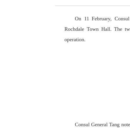
On 11 February, Consul
Rochdale Town Hall. The two
operation.
Consul General Tang noted