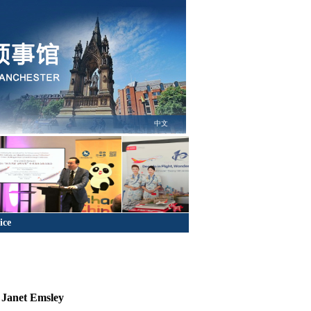
中文
ice
 Janet Emsley