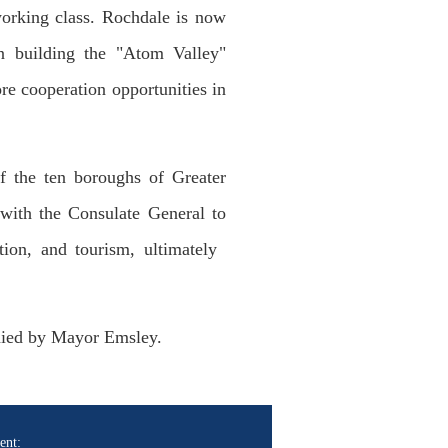
working class. Rochdale is now
on building the "Atom Valley"
re cooperation opportunities in
 the ten boroughs of Greater
with the Consulate General to
tion, and tourism, ultimately
nied by Mayor Emsley.
ent: