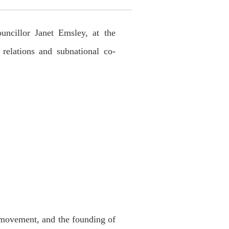
cillor Janet Emsley, at the
elations and subnational co-
 movement, and the founding of