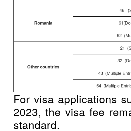
46 (S
Romania
61(Dou
92 (Mul
21 (S
32 (Do
Other countries
43 (Multiple Entr
64 (Multiple Entri
For visa applications 
2023, the visa fee rem
standard.