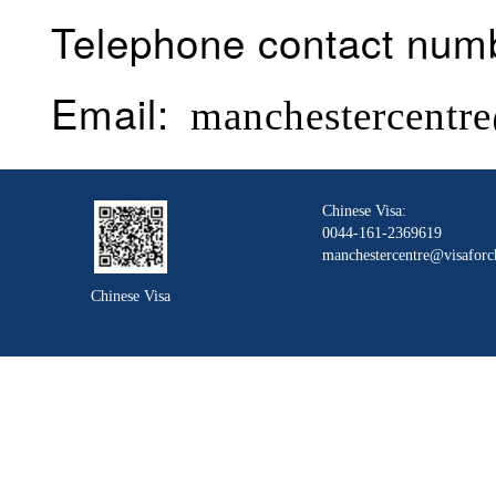
Telephone contact num
Email:
manchestercentre
Chinese Visa:
0044-161-2369619
manchestercentre@visaforc
Chinese Visa