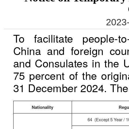
2023-
To facilitate people-
China and foreign cou
and Consulates in the U
75 percent of the orig
31 December 2024. The a
Nationality
Regu
64 (Except 5 Year / 1