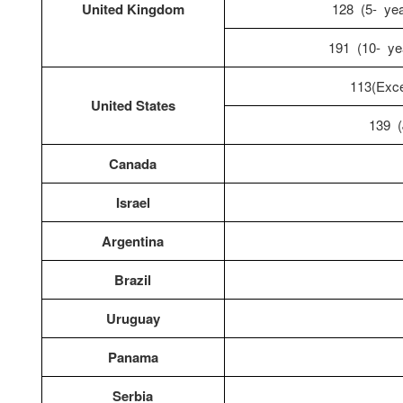
United Kingdom
128 (5- year
191 (10- yea
113(Exce
United States
139 (
Canada
Israel
Argentina
Brazil
Uruguay
Panama
Serbia