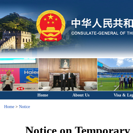
Home
About Us
Visa & Leg
Home
>
Notice
Notice on Temporary 