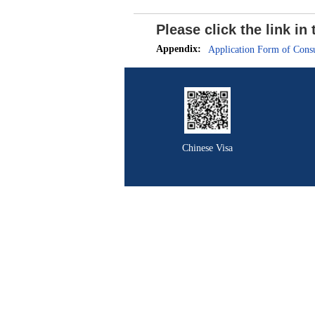
Please click the link i
Appendix:
Application Form of Consu
Chinese Visa