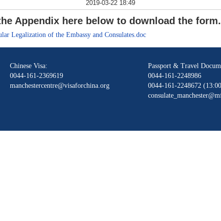
2019-03-22 18:49
n the Appendix here below to download the form
lar Legalization of the Embassy and Consulates.doc
Chinese Visa:
Passport & Travel Docum
0044-161-2369619
0044-161-2248986
manchestercentre@visaforchina.org
0044-161-2248672 (13:00
consulate_manchester@mf