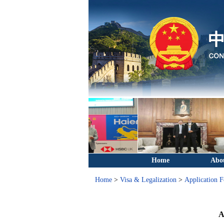
Home
Abo
Home
>
Visa & Legalization
>
Application 
A