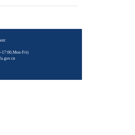
.
ent:
-17:00,Mon-Fri)
a.gov.cn