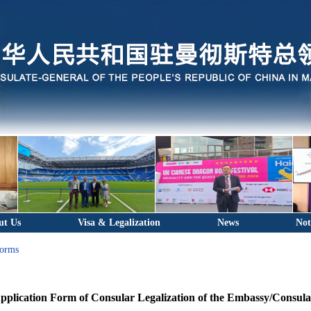
ut Us
Visa & Legalization
News
Not
Forms
pplication Form of Consular Legalization of the Embassy/Consula