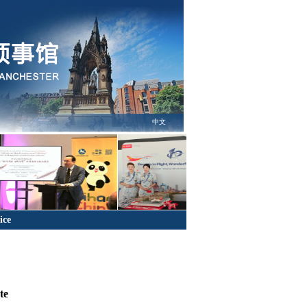
中文
ice
te