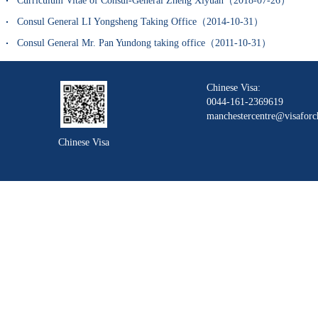
Curriculum Vitae of Consul-General Zheng Xiyuan（2018-07-26）
Consul General LI Yongsheng Taking Office（2014-10-31）
Consul General Mr. Pan Yundong taking office（2011-10-31）
Chinese Visa:
0044-161-2369619
manchestercentre@visaforc
Chinese Visa