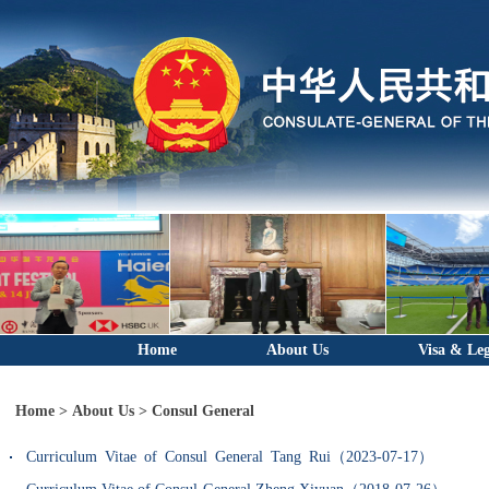
Home
About Us
Visa & Leg
Home
>
About Us
>
Consul General
Curriculum Vitae of Consul General Tang Rui（2023-07-17）