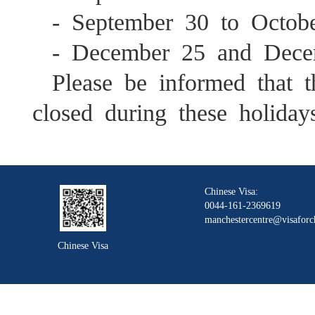
- September 30 to Octob
- December 25 and Dece
Please be informed that 
closed during these holiday
Chinese Visa:
0044-161-2369619
manchestercentre@visaforc
Chinese Visa