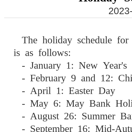
2023-
The holiday schedule for
is as follows:
- January 1: New Year'
- February 9 and 12: C
- April 1: Easter Day
- May 6: May Bank Hol
- August 26: Summer B
- September 16: Mid-Aut