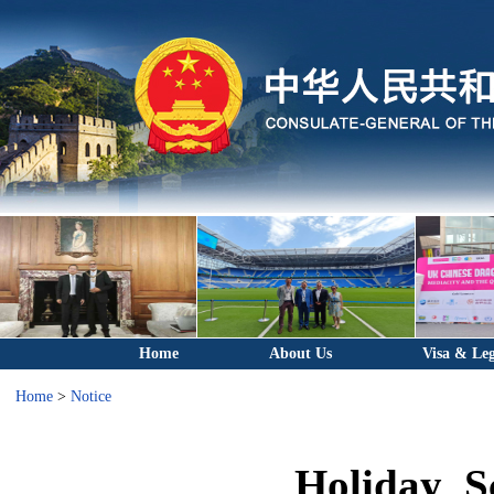
Home
About Us
Visa & Leg
Home
>
Notice
Holiday S