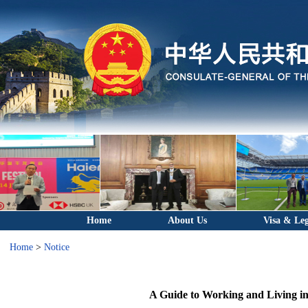
Home
About Us
Visa & Leg
Home
>
Notice
A Guide to Working and Living i