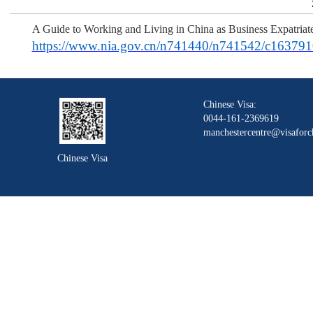
A Guide to Working and Living in China as Business Expatriat
https://www.nia.gov.cn/n741440/n741542/c163791
Chinese Visa:
0044-161-2369619
manchestercentre@visaforc
Chinese Visa