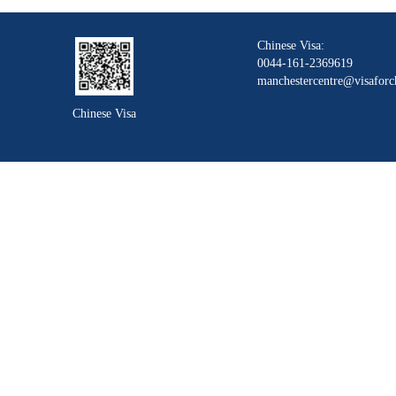
Chinese Visa:
0044-161-2369619
manchestercentre@visaforc
Chinese Visa