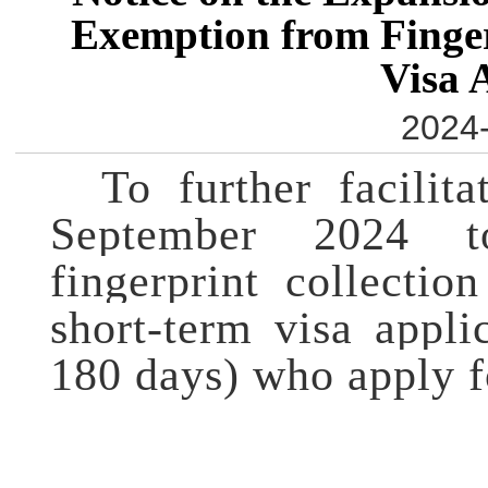
Exemption from Finger
Visa 
2024-
To further facilit
September 2024 
fingerprint collectio
short-term visa appli
180 days) who apply fo