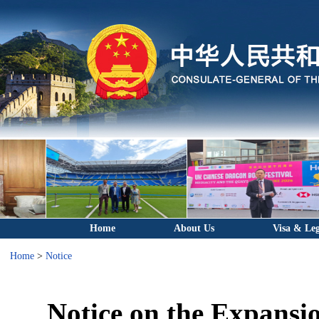
Home
About Us
Visa & Leg
Home
>
Notice
Notice on the Expansio