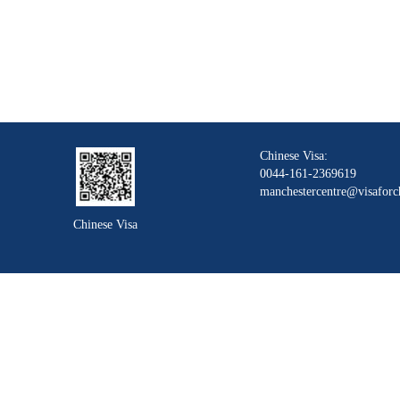
Chinese Visa:
0044-161-2369619
manchestercentre@visaforc
Chinese Visa