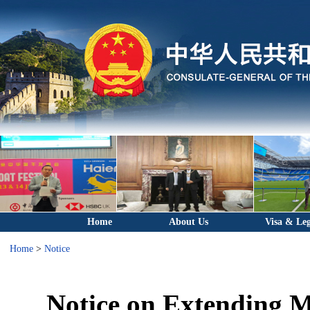
Home
About Us
Visa & Leg
Home
>
Notice
Notice on Extending 