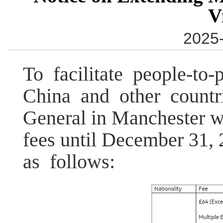
V
2025-
To facilitate people-t
China and other countri
General in Manchester wi
fees until December 31,
as follows: