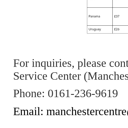
For inquiries, please con
Service Center (Manches
Phone: 0161-236-9619
Email: manchestercentr