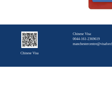
Chinese Visa:
0044-161-2369619
manchestercentre@visaforc
Chinese Visa