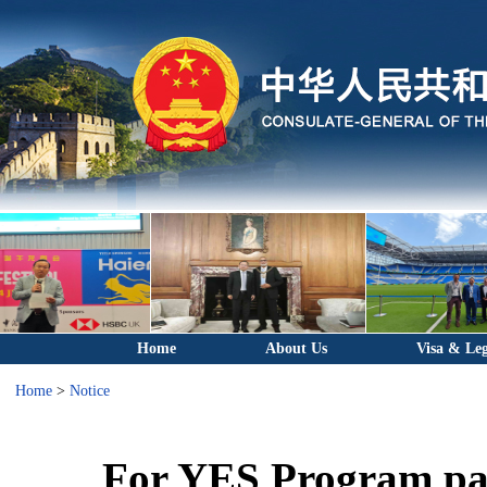
Home
About Us
Visa & Leg
Home
>
Notice
For YES Program par