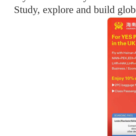
Study, explore and build glob