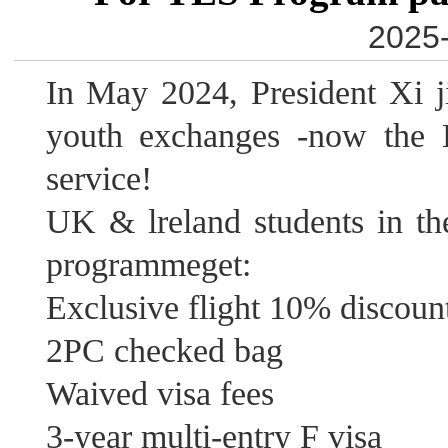
2025-
In May 2024, President Xi 
youth exchanges -now the H
service!
UK & lreland students in t
programmeget:
Exclusive flight 10% discoun
2PC checked bag
Waived visa fees
3-year multi-entry F visa