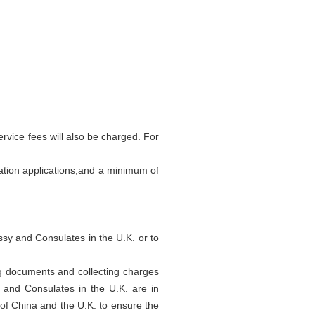
rvice fees will also be charged. For
ation applications,and a minimum of
ssy and Consulates in the U.K. or to
ing documents and collecting charges
 and Consulates in the U.K. are in
 of China and the U.K. to ensure the