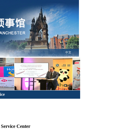
中文
ice
n Service Center