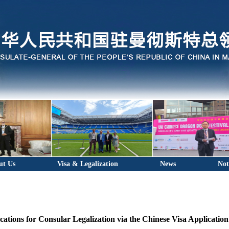
ut Us
Visa & Legalization
News
Not
cations for Consular Legalization via the Chinese Visa Applicatio