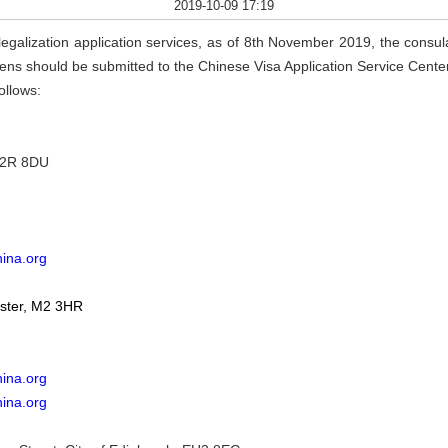
2019-10-09 17:19
legalization application services, as of 8th November 2019, the consular
itizens should be submitted to the Chinese Visa Application Service Cent
ollows:
EC2R 8DU
hina.org
ster, M2 3HR
ina.org
hina.org