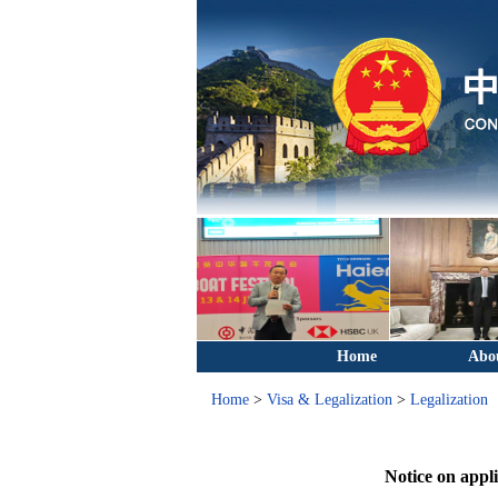
Home
Abo
Home
>
Visa & Legalization
>
Legalization
Notice on appli