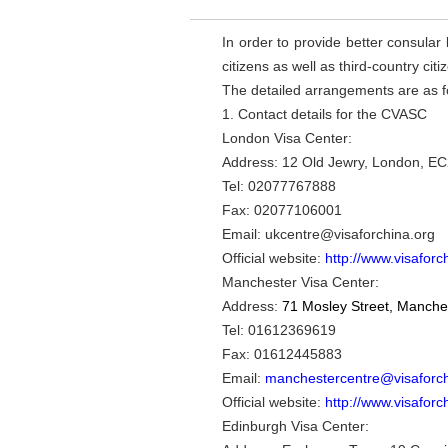
In order to provide better consular 
citizens as well as third-country c
The detailed arrangements are as f
1. Contact details for the CVASC
London Visa Center:
Address: 12 Old Jewry, London, 
Tel: 02077767888
Fax: 02077106001
Email: ukcentre@visaforchina.org
Official website:
http://www.visaforc
Manchester Visa Center:
Address:
71 Mosley Street, Manche
Tel:
01612369619
Fax: 01612445883
Email:
manchestercentre@visaforch
Official website:
http://www.visaforc
Edinburgh Visa Center: