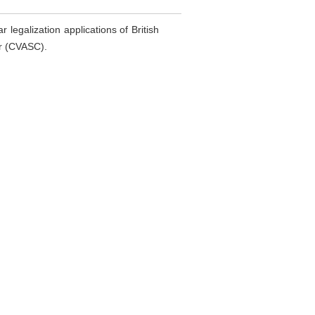
 legalization applications of British
er (CVASC).