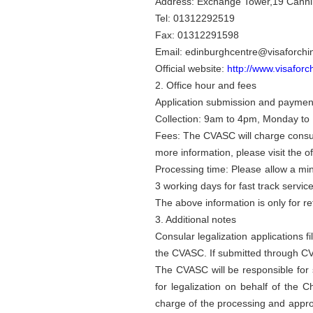
Address: Exchange Tower,19 Cannin
Tel: 01312292519
Fax: 01312291598
Email: edinburghcentre@visaforchi
Official website:
http://www.visaforc
2. Office hour and fees
Application submission and payment
Collection: 9am to 4pm, Monday to 
Fees: The CVASC will charge consula
more information, please visit the o
Processing time: Please allow a mi
3 working days for fast track servic
The above information is only for r
3. Additional notes
Consular legalization applications 
the CVASC. If submitted through C
The CVASC will be responsible for s
for legalization on behalf of the
charge of the processing and approv