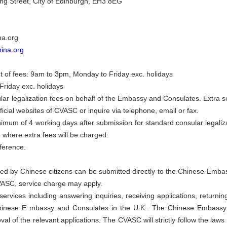
g Street, City of Edinburgh, EH3 8EG
na.org
hina.org
 of fees: 9am to 3pm, Monday to Friday exc. holidays
Friday exc. holidays
r legalization fees on behalf of the Embassy and Consulates. Extra se
fficial websites of CVASC or inquire via telephone, email or fax.
nimum of 4 working days after submission for standard consular legaliz
e where extra fees will be charged.
eference.
filed by Chinese citizens can be submitted directly to the Chinese Emba
VASC, service charge may apply.
ervices including answering inquiries, receiving applications, return
 Chinese E mbassy and Consulates in the U.K.. The Chinese Embassy
al of the relevant applications. The CVASC will strictly follow the laws