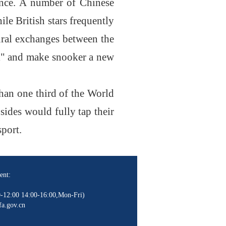
ience. A number of Chinese
le British stars frequently
ural exchanges between the
all" and make snooker a new
han one third of the World
sides would fully tap their
sport.
ent:
-12:00 14:00-16:00,Mon-Fri)
a.gov.cn