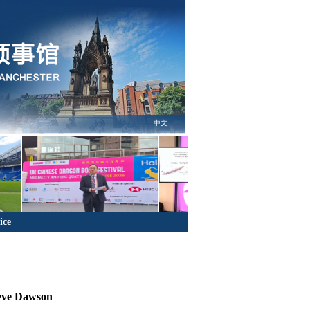
中文
ice
teve Dawson