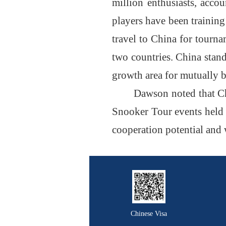
million enthusiasts, acco
players have been training
travel to China for tourn
two countries. China stand
growth area for mutually 
Dawson noted that Ch
Snooker Tour events held i
cooperation potential and 
Chinese Visa