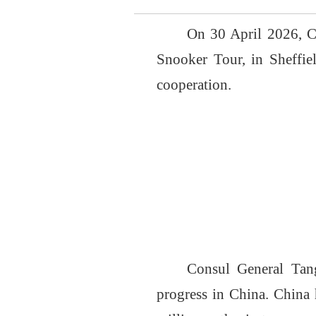
On 30 April 2026, 
Snooker Tour, in Sheffi
cooperation.
Consul General Tang
progress in China. China 