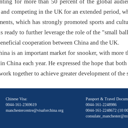
unting for more than 50 percent of the global aud
 and competing in the UK for an extended period, whi
aments, which has strongly promoted sports and cult
s ready to further leverage the role of the "small b
beneficial cooperation between China and the UK
.
ina is an important market for snooker, with more t
n China each year. He expressed the hope that both 
work together to achieve greater development of the 
Chinese Visa:
Passport & Travel Docum
0044-161-2369619
0044-161-2248986
manchestercentre@visaforchina.org
0044-161-2248672 (10:00
consulate_manchester@mf