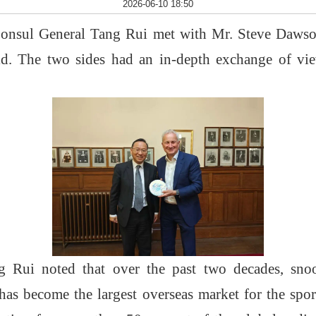
2026-06-10 18:50
Consul General Tang Rui met with
Mr.
Steve Dawso
eld. The two sides had an in-depth exchange of v
 Rui noted that over the past two decades, snoo
has become the largest overseas market for the spo