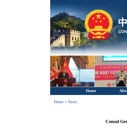
Home
Abo
Home
>
News
Consul Gen