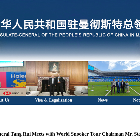
ut Us
Visa & Legalization
News
Not
eral Tang Rui Meets with World Snooker Tour Chairman Mr. S