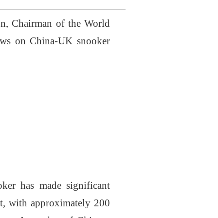
n, Chairman of the World
iews on China-UK snooker
ker has made significant
rt, with approximately 200