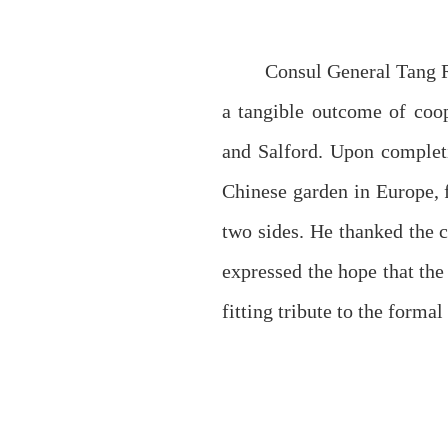
Consul General Tang R
a tangible outcome of coo
and Salford. Upon completi
Chinese garden in Europe, 
two sides. He thanked the 
expressed the hope that the
fitting tribute to the forma