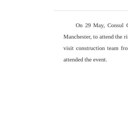
On 29 May, Consul Ge
Manchester, to attend the 
visit construction team f
attended the event.