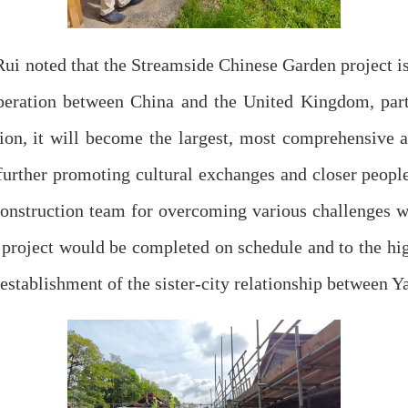
ui noted that the Streamside Chinese Garden project is
peration between China and the United Kingdom, par
on, it will become the largest, most comprehensive a
further promoting cultural exchanges and closer people
construction team for overcoming various challenges 
 project would be completed on schedule and to the hig
l establishment of the sister-city relationship between 