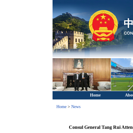
Home
Abo
Home
>
News
Consul General Tang Rui Attend