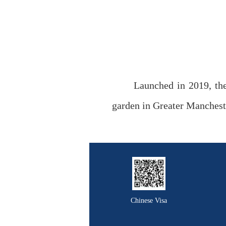
Launched in 2019, the
garden in Greater Manchest
Chinese Visa