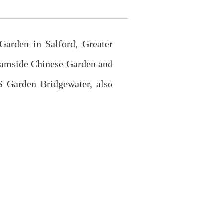
arden in Salford, Greater
reamside Chinese Garden and
S Garden Bridgewater, also