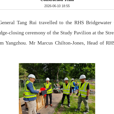
2026-06-10 18:55
neral Tang Rui travelled to the RHS Bridgewater G
ridge-closing ceremony of the Study Pavilion at the St
rom Yangzhou. Mr Marcus Chilton-Jones, Head of RH