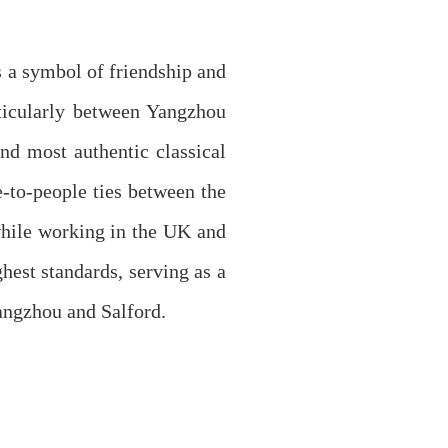
 a symbol of friendship and
ticularly between Yangzhou
nd most authentic classical
-to-people ties between the
while working in the UK and
hest standards, serving as a
Yangzhou and Salford.