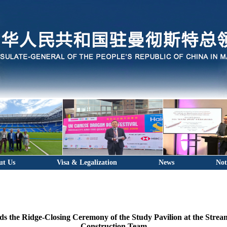
ut Us
Visa & Legalization
News
Not
s the Ridge-Closing Ceremony of the Study Pavilion at the Strea
Construction Team