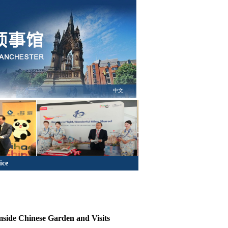
中文
ice
mside Chinese Garden and Visits