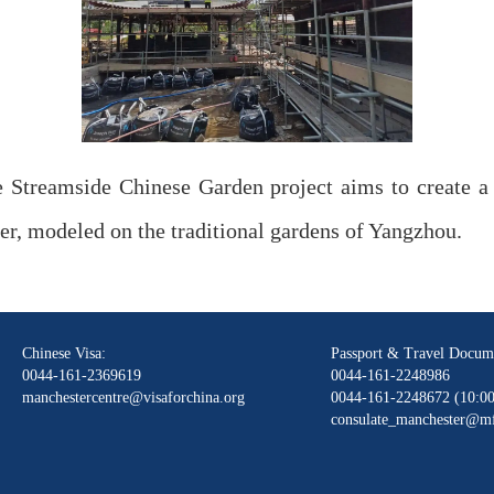
 Streamside Chinese Garden project aims to create a
er, modeled on the traditional gardens of Yangzhou.
Chinese Visa:
Passport & Travel Docum
0044-161-2369619
0044-161-2248986
manchestercentre@visaforchina.org
0044-161-2248672 (10:00
consulate_manchester@mf