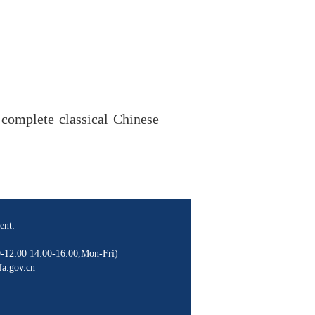
 complete classical Chinese
ent:
-12:00 14:00-16:00,Mon-Fri)
a.gov.cn