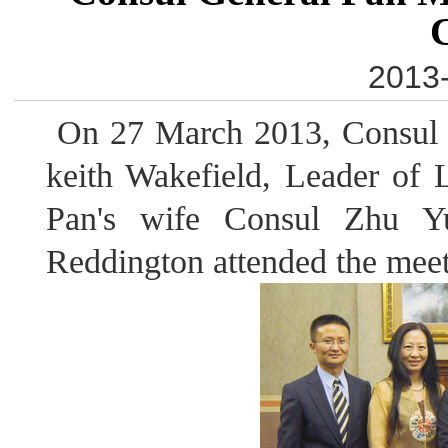
2013-
On 27 March 2013, Consul 
keith Wakefield, Leader of 
Pan's wife Consul Zhu Y
Reddington attended the meet