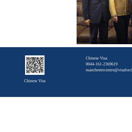
Chinese Visa:
0044-161-2369619
manchestercentre@visaforc
Chinese Visa