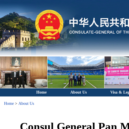
Home
About Us
Visa & Leg
Home
>
About Us
Consul General Pan Me