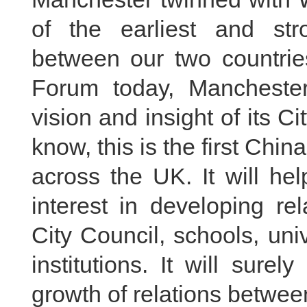
of the earliest and stro
between our two countrie
Forum today, Mancheste
vision and insight of its C
know, this is the first Chi
across the UK. It will hel
interest in developing re
City Council, schools, uni
institutions. It will sur
growth of relations betwe