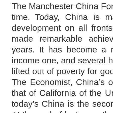
The Manchester China Forum
time. Today, China is ma
development on all fronts
made remarkable achie
years. It has become a 
income one, and several h
lifted out of poverty for g
The Economist, China’s o
that of California of the U
today’s China is the seco