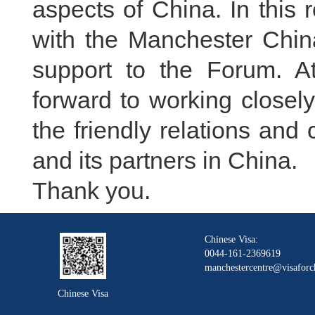
aspects of China. In this 
with the Manchester Chin
support to the Forum. A
forward to working closel
the friendly relations an
and its partners in China.
Thank you.
Chinese Visa:
0044-161-2369619
manchestercentre@visaforc
Chinese Visa