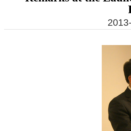
2013-