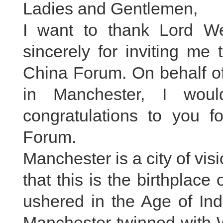
Ladies and Gentlemen,
I want to thank Lord W
sincerely for inviting me
China Forum. On behalf o
in Manchester, I wou
congratulations to you f
Forum.
Manchester is a city of vi
that this is the birthplace
ushered in the Age of Ind
Manchester twinned with W