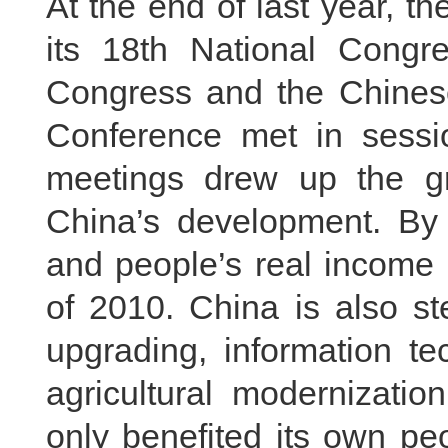
At the end of last year, 
its 18th National Congr
Congress and the Chinese 
Conference met in sessi
meetings drew up the gra
China’s development. By
and people’s real income 
of 2010. China is also st
upgrading, information te
agricultural modernizati
only benefited its own pe