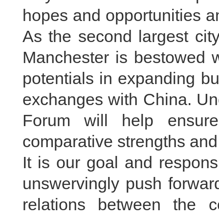
hopes and opportunities a
As the second largest cit
Manchester is bestowed 
potentials in expanding b
exchanges with China. Un
Forum will help ensure
comparative strengths and 
It is our goal and respons
unswervingly push forwar
relations between the c