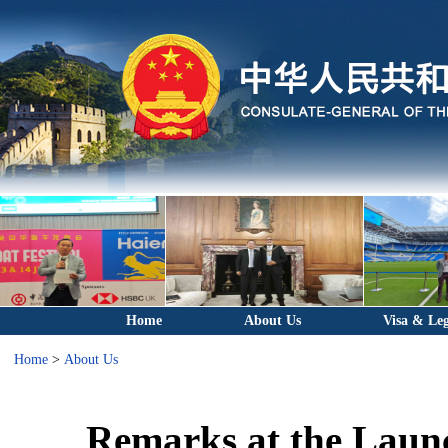
Home
About Us
Visa & Leg
Home
>
About Us
Remarks at the Laun