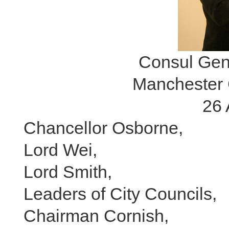
Consul Gen
Manchester 
26 
Chancellor Osborne,
Lord Wei,
Lord Smith,
Leaders of City Councils,
Chairman Cornish,