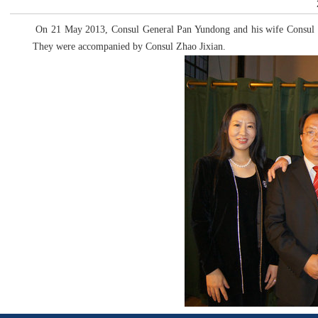
On 21 May 2013, Consul General Pan Yundong and his wife Consul Zh
They were accompanied by Consul Zhao Jixian.