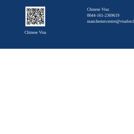
Chinese Visa:
0044-161-2369619
manchestercentre@visaforc
Chinese Visa