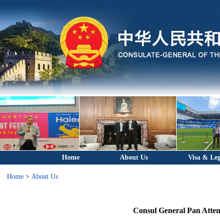
Home
About Us
Visa & Leg
Home
>
About Us
Consul General Pan Atten