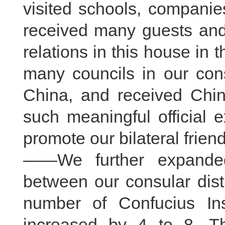
visited schools, companies,
received many guests an
relations in this house in 
many councils in our cons
China, and received Chine
such meaningful official 
promote our bilateral friend
——We further expanded
between our consular dist
number of Confucius Inst
increased by 4 to 8. Th