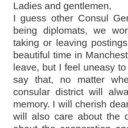
Ladies and gentlemen,
I guess other Consul Gen
being diplomats, we wor
taking or leaving posting
beautiful time in Manchest
leave, but I feel uneasy t
say that, no matter wh
consular district will al
memory. I will cherish dear
will also care about the 