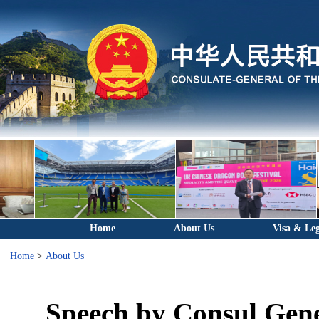
Home
About Us
Visa & Leg
Home
>
About Us
Speech by Consul Gene