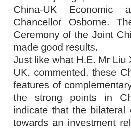
China-UK Economic an
Chancellor Osborne. Th
Ceremony of the Joint Ch
made good results.
Just like what H.E. Mr Li
UK, commented, these C
features of complementar
the strong points in C
indicate that the bilater
towards an investment rel