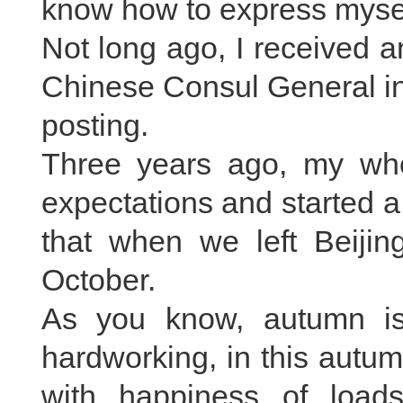
know how to express mysel
Not long ago, I received an
Chinese Consul General i
posting.
Three years ago, my whol
expectations and started a
that when we left Beijin
October.
As you know, autumn is 
hardworking, in this autumn
with happiness of loads