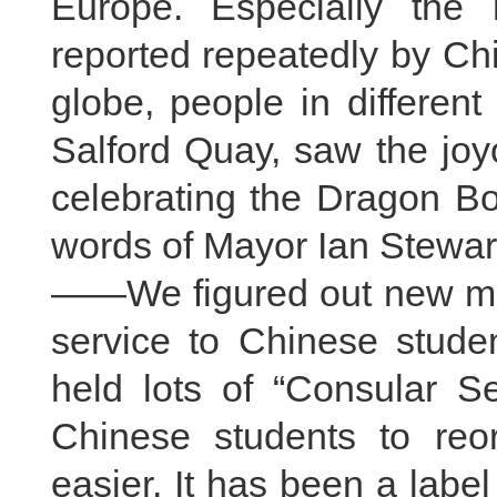
Europe. Especially the 
reported repeatedly by Ch
globe, people in differen
Salford Quay, saw the joy
celebrating the Dragon Bo
words of Mayor Ian Stewar
——We figured out new met
service to Chinese studen
held lots of “Consular S
Chinese students to reor
easier. It has been a labe