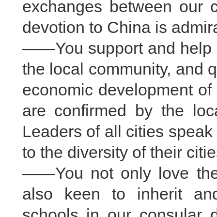
exchanges between our co
devotion to China is admir
——You support and help ea
the local community, and qu
economic development of th
are confirmed by the loca
Leaders of all cities speak
to the diversity of their citie
——You not only love the t
also keen to inherit an
schools in our consular d