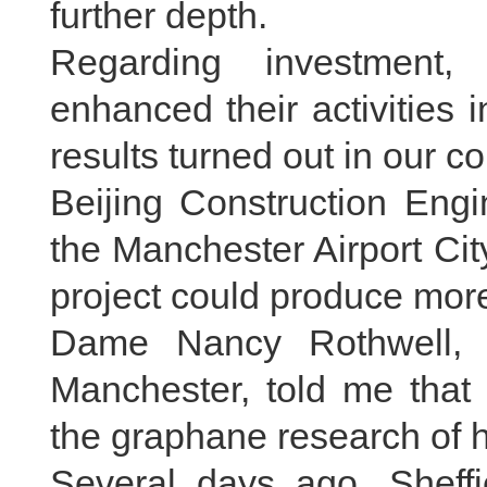
further depth.
Regarding investment,
enhanced their activities
results turned out in our con
Beijing Construction Engi
the Manchester Airport City
project could produce mor
Dame Nancy Rothwell, p
Manchester, told me that
the graphane research of h
Several days ago, Sheff