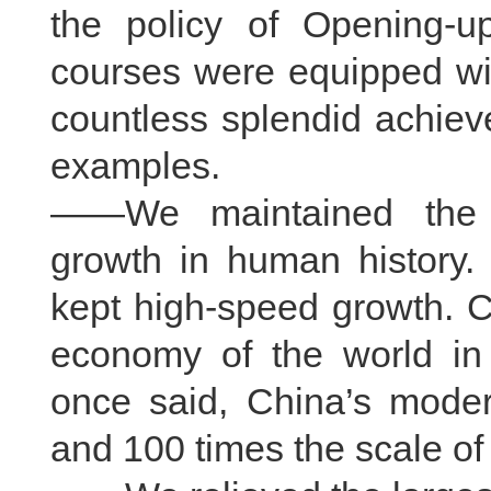
the policy of Opening-u
courses were equipped wi
countless splendid achiev
examples.
——We maintained the l
growth in human history.
kept high-speed growth. 
economy of the world in
once said, China’s moder
and 100 times the scale of