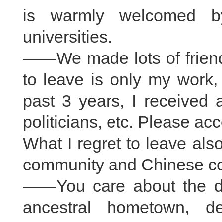
is warmly welcomed b
universities.
——We made lots of friends
to leave is only my work,
past 3 years, I received a
politicians, etc. Please ac
What I regret to leave als
community and Chinese co
——You care about the de
ancestral hometown, de