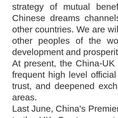
strategy of mutual benef
Chinese dreams channels 
other countries. We are wi
other peoples of the w
development and prosperit
At present, the China-UK 
frequent high level officia
trust, and deepened exc
areas.
Last June, China’s Premier