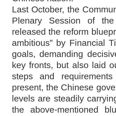
Last October, the Communi
Plenary Session of th
released the reform bluep
ambitious” by Financial T
goals, demanding decisive
key fronts, but also laid 
steps and requirements 
present, the Chinese gove
levels are steadily carryi
the above-mentioned blu