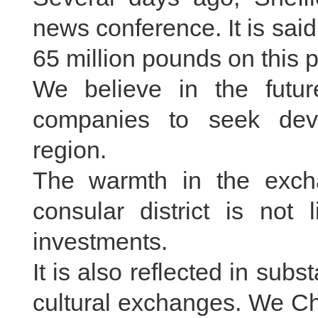
news conference. It is sa
65 million pounds on this p
We believe in the futu
companies to seek deve
region.
The warmth in the exc
consular district is not
investments.
It is also reflected in sub
cultural exchanges. We Chi