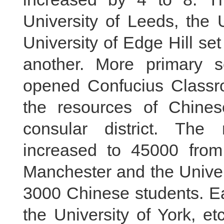
University of Leeds, the 
University of Edge Hill set
another. More primary 
opened Confucius Classro
the resources of Chines
consular district. Th
increased to 45000 from
Manchester and the Univer
3000 Chinese students. Eac
the University of York, e