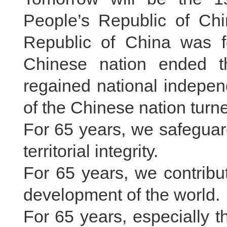
People’s Republic of Chi
Republic of China was fo
Chinese nation ended th
regained national indepen
of the Chinese nation tur
For 65 years, we safeguar
territorial integrity.
For 65 years, we contrib
development of the world.
For 65 years, especially 