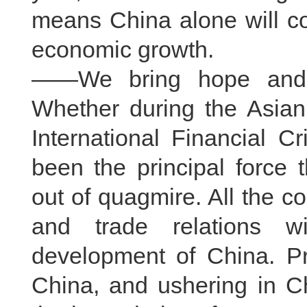
means China alone will co
economic growth.
——We bring hope and d
Whether during the Asian 
International Financial C
been the principal force
out of quagmire. All the 
and trade relations w
development of China. Pr
China, and ushering in 