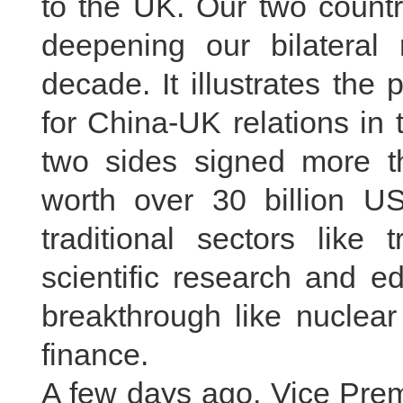
to the UK. Our two countr
deepening our bilateral r
decade. It illustrates the
for China-UK relations in 
two sides signed more t
worth over 30 billion US
traditional sectors like 
scientific research and e
breakthrough like nuclear
finance.
A few days ago, Vice Prem