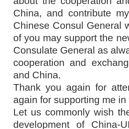
about the cooperation a
China, and contribute my
Chinese Consul General wil
of you may support the ne
Consulate General as alwa
cooperation and exchange
and China.
Thank you again for atte
again for supporting me in 
Let us commonly wish the 
development of China-U