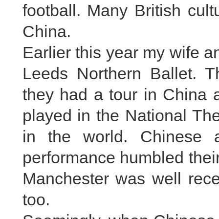
football. Many British cul
China.
Earlier this year my wife a
Leeds Northern Ballet. Th
they had a tour in China a
played in the National The
in the world. Chinese a
performance humbled their
Manchester was well rece
too.