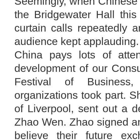
Seemingly, when Chinese p
the Bridgewater Hall this
curtain calls repeatedly 
audience kept applauding.
China pays lots of atten
development of our Consul
Festival of Business
organizations took part. S
of Liverpool, sent out a 
Zhao Wen. Zhao signed a
believe their future ex