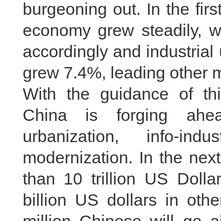
burgeoning out. In the first
economy grew steadily, w
accordingly and industria
grew 7.4%, leading other 
With the guidance of this
China is forging ahea
urbanization, info-indus
modernization. In the nex
than 10 trillion US Doll
billion US dollars in oth