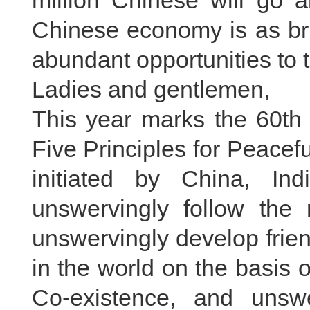
million Chinese will go a
Chinese economy is as bri
abundant opportunities to 
Ladies and gentlemen,
This year marks the 60th 
Five Principles for Peacef
initiated by China, In
unswervingly follow the 
unswervingly develop frien
in the world on the basis o
Co-existence, and unswe