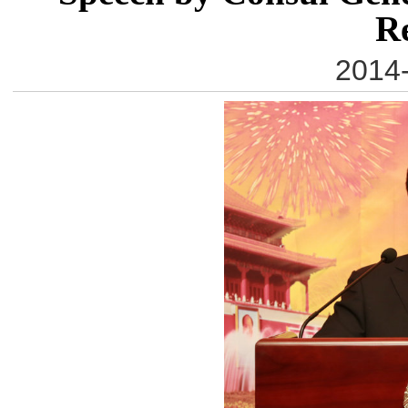
R
2014-