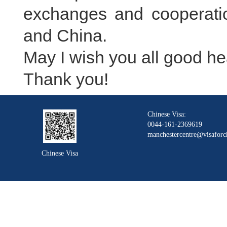
exchanges and cooperatio
and China.
May I wish you all good he
Thank you!
Chinese Visa:
0044-161-2369619
manchestercentre@visaforc
Chinese Visa