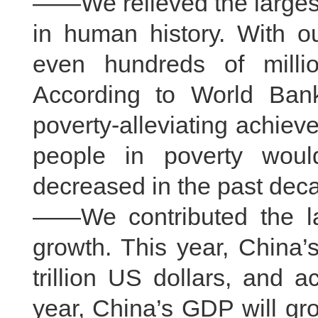
——We relieved the largest
in human history. With ou
even hundreds of milli
According to World Ban
poverty-alleviating achiev
people in poverty woul
decreased in the past dec
——We contributed the la
growth. This year, China
trillion US dollars, and 
year, China’s GDP will gro