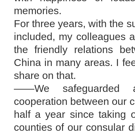
memories.
For three years, with the su
included, my colleagues 
the friendly relations be
China in many areas. I fe
share on that.
——We safeguarded an
cooperation between our co
half a year since taking o
counties of our consular di