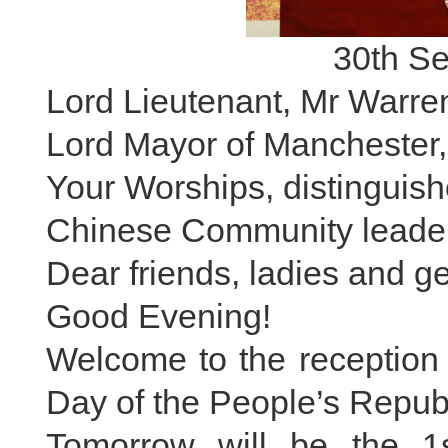
30th S
Lord Lieutenant, Mr Warre
Lord Mayor of Manchester,
Your Worships, distinguish
Chinese Community leader
Dear friends, ladies and g
Good Evening!
Welcome to the reception 
Day of the People’s Republ
Tomorrow will be the 1s