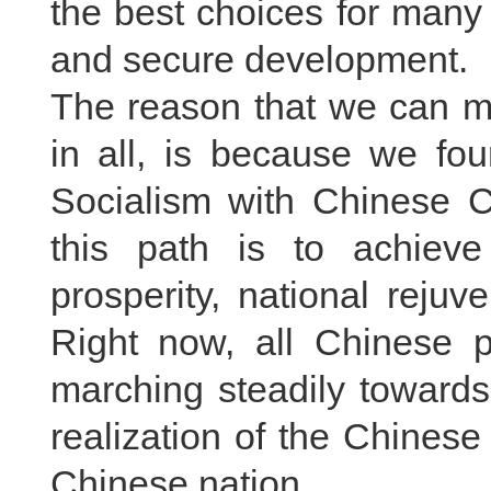
the best choices for many c
and secure development.
The reason that we can m
in all, is because we fou
Socialism with Chinese Ch
this path is to achiev
prosperity, national reju
Right now, all Chinese 
marching steadily toward
realization of the Chinese
Chinese nation.