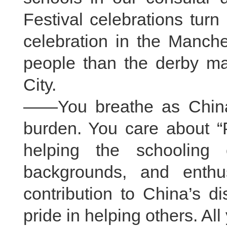
Festival celebrations turn
celebration in the Manche
people than the derby 
City.
——You breathe as China
burden. You care about “
helping the schooling o
backgrounds, and enthu
contribution to China’s di
pride in helping others. Al