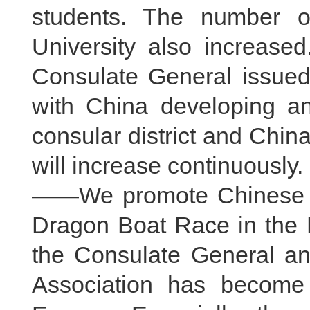
students. The number o
University also increase
Consulate General issued
with China developing a
consular district and Chin
will increase continuously.
——We promote Chinese cul
Dragon Boat Race in the D
the Consulate General a
Association has become 