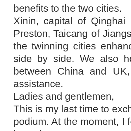
benefits to the two cities.
Xinin, capital of Qinghai
Preston, Taicang of Jiang
the twinning cities enha
side by side. We also ho
between China and UK,
assistance.
Ladies and gentlemen,
This is my last time to ex
podium. At the moment, I fe