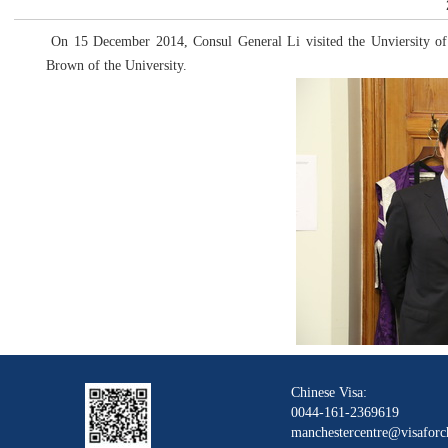
On 15 December 2014, Consul General Li visited the Unviersity of
Brown of the University.
Chinese Visa:
0044-161-2369619
manchestercentre@visaforc