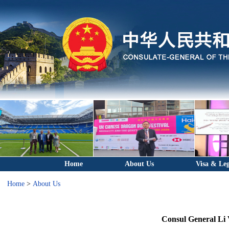
Home
About Us
Visa & Leg
Home
>
About Us
Consul General Li V